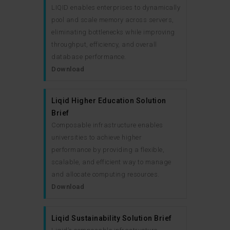
LIQID enables enterprises to dynamically
pool and scale memory across servers,
eliminating bottlenecks while improving
throughput, efficiency, and overall
database performance.
Download
Liqid Higher Education Solution
Brief
Composable infrastructure enables
universities to achieve higher
performance by providing a flexible,
scalable, and efficient way to manage
and allocate computing resources.
Download
Liqid Sustainability Solution Brief