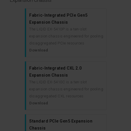
Fabric-Integrated PCIe Gen5
Expansion Chassis
The LIQID EX-5410P is a ten-slot
expansion chassis engineered for pooling
disaggregated PCIe resources
Download
Fabric-Integrated CXL 2.0
Expansion Chassis
The LIQID EX-5410C is a ten-slot
expansion chassis engineered for pooling
disaggregated CXL resources
Download
Standard PCIe Gen5 Expansion
Chassis