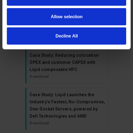
Case Study: Durham University’s
Institute for Computational
Allow selection
Cosmology Accelerates Results
with Composability from Liqid
Decline All
Download
Case Study: Reducing colocation
OPEX and customer CAPEX with
Liqid composable HPC
Download
Case Study: Liqid Launches the
Industry’s Fastest, No-Compromise,
One-Socket Servers, powered by
Dell Technologies and AMD
Download