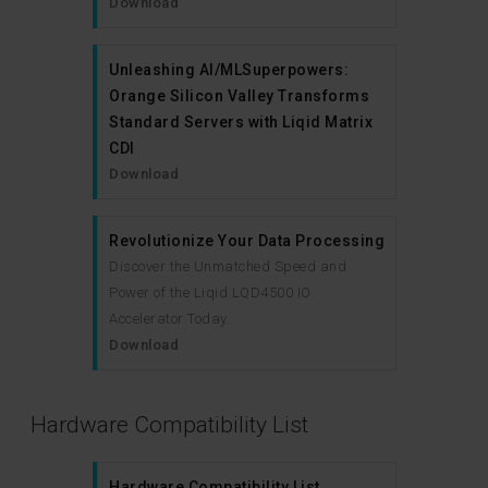
Download
Unleashing AI/MLSuperpowers:
Orange Silicon Valley Transforms
Standard Servers with Liqid Matrix
CDI
Download
Revolutionize Your Data Processing
Discover the Unmatched Speed and
Power of the Liqid LQD4500 IO
Accelerator Today.
Download
Hardware Compatibility List
Hardware Compatibility List