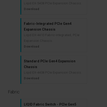
Liqid EX-5408 PCIe Expansion Chassis.
Download
Fabric-Integrated PCIe Gen4
Expansion Chassis
Liqid EX-4410 Fabric-integrated, PCIe
Expansion Chassis.
Download
Standard PCIe Gen4 Expansion
Chassis
Liqid EX-4408 PCIe Expansion Chassis.
Download
Fabric
LIQID Fabric Switch - PCIe Gen5