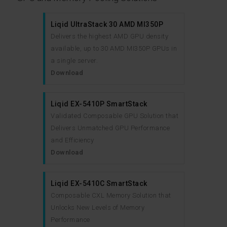
Liqid UltraStack 30 AMD MI350P
Delivers the highest AMD GPU density
available, up to 30 AMD MI350P GPUs in
a single server.
Download
Liqid EX-5410P SmartStack
Validated Composable GPU Solution that
Delivers Unmatched GPU Performance
and Efficiency
Download
Liqid EX-5410C SmartStack
Composable CXL Memory Solution that
Unlocks New Levels of Memory
Performance