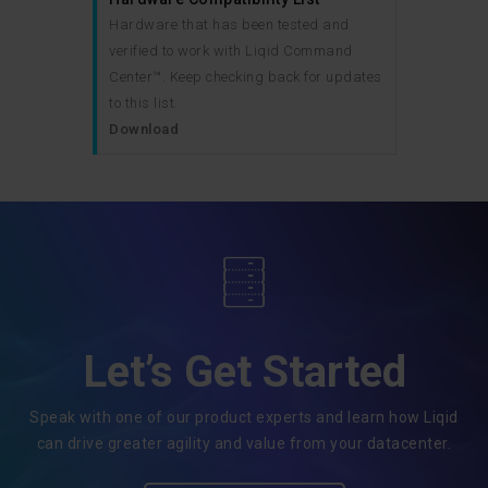
Hardware that has been tested and
verified to work with Liqid Command
Center™. Keep checking back for updates
to this list.
Download
Let’s Get Started
Speak with one of our product experts and learn how Liqid
can drive greater agility and value from your datacenter.