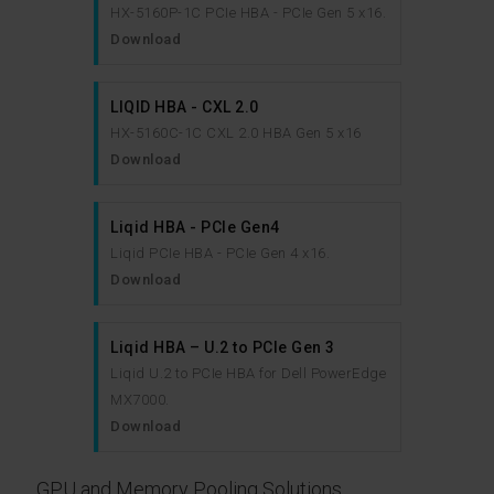
HX-5160P-1C PCIe HBA - PCIe Gen 5 x16.
Download
LIQID HBA - CXL 2.0
HX-5160C-1C CXL 2.0 HBA Gen 5 x16
Download
Liqid HBA - PCIe Gen4
Liqid PCIe HBA - PCIe Gen 4 x16.
Download
Liqid HBA – U.2 to PCIe Gen 3
Liqid U.2 to PCIe HBA for Dell PowerEdge
MX7000.
Download
GPU and Memory Pooling Solutions