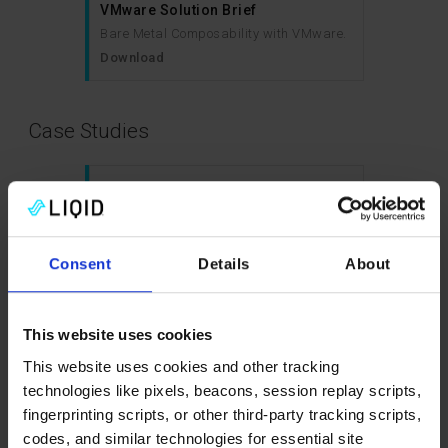
VMware Solution Brief
Bare Metal Composability with VMware.
Download
Case Studies
Case Study: University of Groningen
improved its data centre
infrastructure to better support its
scientists and accelerate
Consent
Details
About
breakthrough innovations
Download
This website uses cookies
This website uses cookies and other tracking
Case Study: Animation Studio
technologies like pixels, beacons, session replay scripts,
Unlocks VDI Performance and
fingerprinting scripts, or other third-party tracking scripts,
Efficiency with Liqid
codes, and similar technologies for essential site
Download