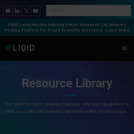
LIQID Launches the Industry’s Most Advanced CXL Memory
Pooling Platform for AI and Scientific Discovery
-
Learn More
Resource Library
The latest product releases, features, and new capabilities to
help you make the most of Liqid composable infrastructure.