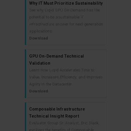
Why IT Must Prioritize Sustainability
See why Liqid GPU On-Demand has the
potential to be asustainable IT
infrastructure answer for next-generation
applications.
Download
GPU On-Demand Technical
Validation
Learn How Liqid Accelerates Time to
Value, Increases Efficiency, and Improves
Agility in the Datacenter.
Download
Composable Infrastructure
Technical Insight Report
Evaluator Group Sr. Analyst, Eric Slack,
explores the benefits of Composable