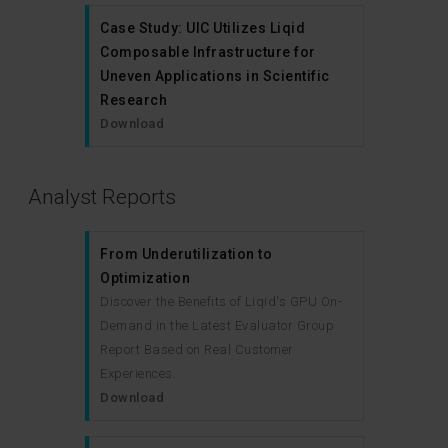
Case Study: UIC Utilizes Liqid
Composable Infrastructure for
Uneven Applications in Scientific
Research
Download
Analyst Reports
From Underutilization to
Optimization
Discover the Benefits of Liqid's GPU On-
Demand in the Latest Evaluator Group
Report Based on Real Customer
Experiences.
Download