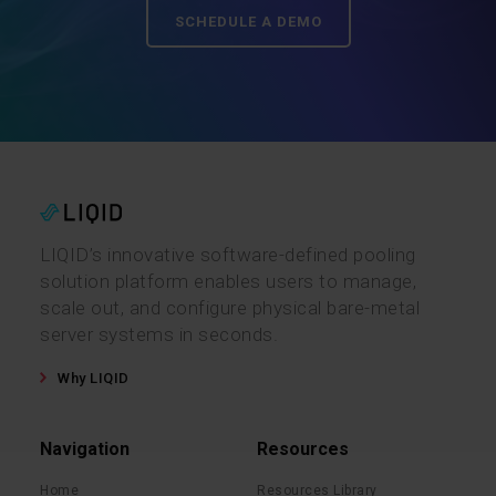
SCHEDULE A DEMO
LIQID’s innovative software-defined pooling
solution platform enables users to manage,
scale out, and configure physical bare-metal
server systems in seconds.
Why LIQID
Navigation
Resources
Home
Resources Library