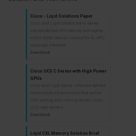
Cisco - Liqid Solutions Paper
Cisco and Liqid collaborate to deliver
unprecedented GPU density and agility
within 600W devices tailored for AI, HPC
and edge inference.
Download
Cisco UCS C Series with High Power
GPUs
Cisco and Liqid deliver software-defined
composable infrastructure that unifies
GPU pooling and sharing across Cisco
UCS rack servers.
Download
Liqid CXL Memory Solution Brief