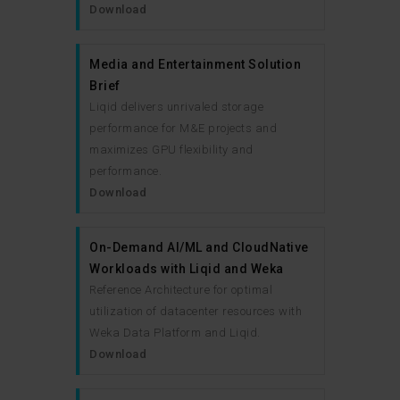
Download
Media and Entertainment Solution
Brief
Liqid delivers unrivaled storage
performance for M&E projects and
maximizes GPU flexibility and
performance.
Download
On-Demand AI/ML and CloudNative
Workloads with Liqid and Weka
Reference Architecture for optimal
utilization of datacenter resources with
Weka Data Platform and Liqid.
Download