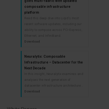
goes multi-fabric with updated
composable infrastructure
platform
Read this deep dive into Liqid's most
recent software updates, including our
ability to compose across PCI-Express,
Ethernet, and InfiniBand.
Download
Neuralytix: Composable
Infrastructure – Datacenter for the
Next Decade
In this insight, Neuralytix examines and
analyses the next generation of
datacenter infrastructure architecture...
Download