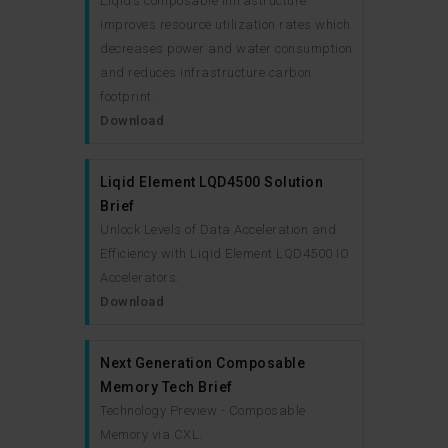
Liqid’s composable infrastructure
improves resource utilization rates which
decreases power and water consumption
and reduces infrastructure carbon
footprint.
Download
Liqid Element LQD4500 Solution
Brief
Unlock Levels of Data Acceleration and
Efficiency with Liqid Element LQD4500 IO
Accelerators.
Download
Next Generation Composable
Memory Tech Brief
Technology Preview - Composable
Memory via CXL.