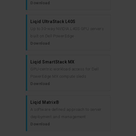
Download
Liqid UltraStack L40S
Up to 30-way NVIDIA L40S GPU servers
built on Dell PowerEdge
Download
Liqid SmartStack MX
GPU-centric workload access for Dell
PowerEdge MX compute sleds
Download
Liqid Matrix®
A software defined approach to server
deployment and management
Download