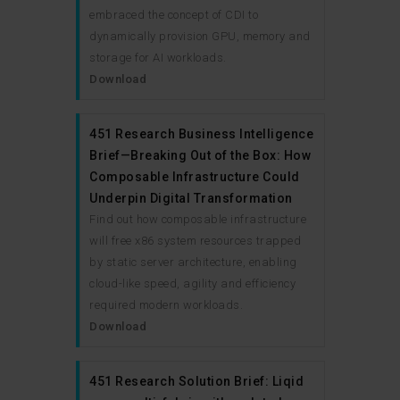
embraced the concept of CDI to
dynamically provision GPU, memory and
storage for AI workloads.
Download
451 Research Business Intelligence
Brief—Breaking Out of the Box: How
Composable Infrastructure Could
Underpin Digital Transformation
Find out how composable infrastructure
will free x86 system resources trapped
by static server architecture, enabling
cloud-like speed, agility and efficiency
required modern workloads.
Download
451 Research Solution Brief: Liqid