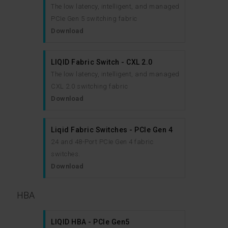
The low latency, intelligent, and managed
PCIe Gen 5 switching fabric
Download
LIQID Fabric Switch - CXL 2.0
The low latency, intelligent, and managed
CXL 2.0 switching fabric
Download
Liqid Fabric Switches - PCIe Gen 4
24 and 48-Port PCIe Gen 4 fabric
switches.
Download
HBA
LIQID HBA - PCIe Gen5