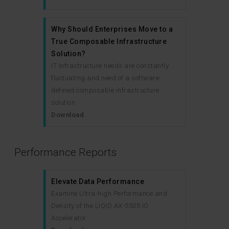
Why Should Enterprises Move to a
True Composable Infrastructure
Solution?
IT Infrastructure needs are constantly
fluctuating and need of a software-
defined composable infrastructure
solution.
Download
Performance Reports
Elevate Data Performance
Examine Ultra-high Performance and
Density of the LIQID AX-5505 IO
Accelerator