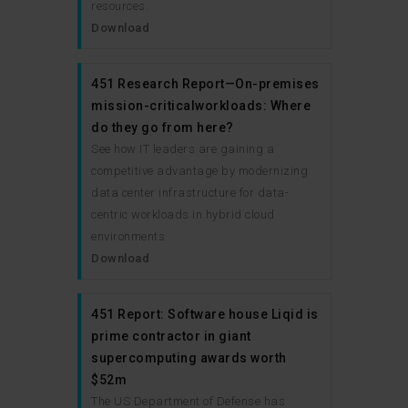
resources.
Download
451 Research Report—On-premises
mission-criticalworkloads: Where
do they go from here?
See how IT leaders are gaining a
competitive advantage by modernizing
data center infrastructure for data-
centric workloads in hybrid cloud
environments.
Download
451 Report: Software house Liqid is
prime contractor in giant
supercomputing awards worth
$52m
The US Department of Defense has