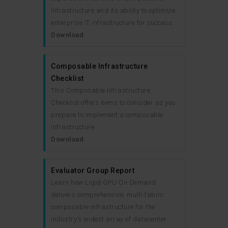
Infrastructure and its ability to optimize
enterprise IT infrastructure for success.
Download
Composable Infrastructure
Checklist
This Composable Infrastructure
Checklist offers items to consider as you
prepare to implement a composable
infrastructure.
Download
Evaluator Group Report
Learn how Liqid GPU On-Demand
delivers comprehensive, multi-fabric
composable infrastructure for the
industry’s widest array of datacenter