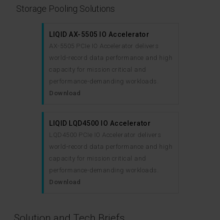
Storage Pooling Solutions
LIQID AX-5505 IO Accelerator
AX-5505 PCIe IO Accelerator delivers
world-record data performance and high
capacity for mission critical and
performance-demanding workloads.
Download
LIQID LQD4500 IO Accelerator
LQD4500 PCIe IO Accelerator delivers
world-record data performance and high
capacity for mission critical and
performance-demanding workloads.
Download
Solution and Tech Briefs