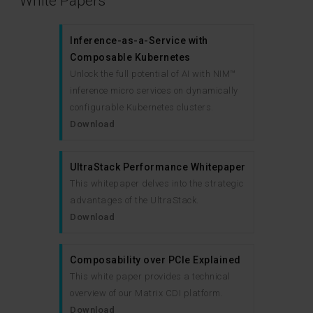
White Papers
Inference-as-a-Service with
Composable Kubernetes
Unlock the full potential of AI with NIM™
inference micro services on dynamically
configurable Kubernetes clusters.
Download
UltraStack Performance Whitepaper
This whitepaper delves into the strategic
advantages of the UltraStack.
Download
Composability over PCIe Explained
This white paper provides a technical
overview of our Matrix CDI platform.
Download