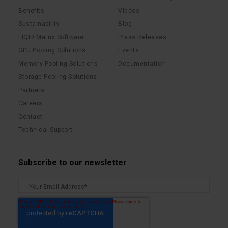
Benefits
Videos
Sustainability
Blog
LIQID Matrix Software
Press Releases
GPU Pooling Solutions
Events
Memory Pooling Solutions
Documentation
Storage Pooling Solutions
Partners
Careers
Contact
Technical Support
Subscribe to our newsletter