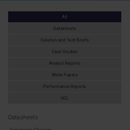
All
Datasheets
Solution and Tech Briefs
Case Studies
Analyst Reports
White Papers
Performance Reports
HCL
Datasheets
Expansion Chassis