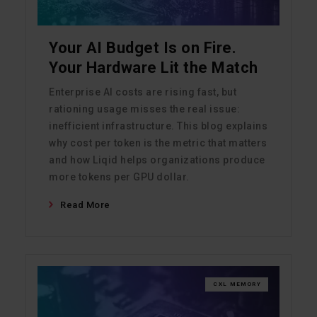
Your AI Budget Is on Fire.
Your Hardware Lit the Match
Enterprise AI costs are rising fast, but
rationing usage misses the real issue:
inefficient infrastructure. This blog explains
why cost per token is the metric that matters
and how Liqid helps organizations produce
more tokens per GPU dollar.
Read More
CXL MEMORY