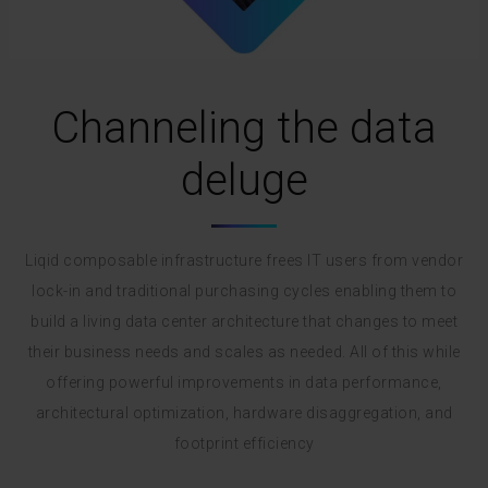
Channeling the data
deluge
Liqid composable infrastructure frees IT users from vendor
lock-in and traditional purchasing cycles enabling them to
build a living data center architecture that changes to meet
their business needs and scales as needed. All of this while
offering powerful improvements in data performance,
architectural optimization, hardware disaggregation, and
footprint efficiency