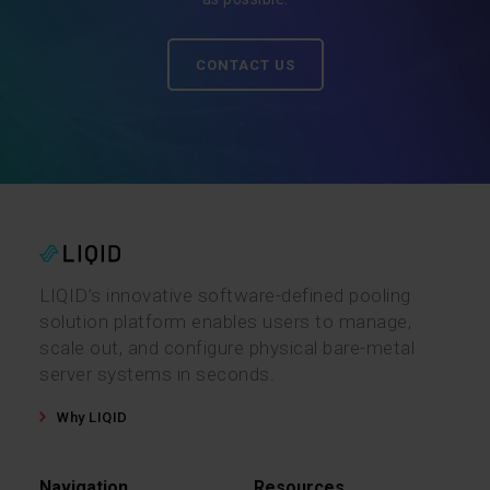
CONTACT US
LIQID’s innovative software-defined pooling
solution platform enables users to manage,
scale out, and configure physical bare-metal
server systems in seconds.
Why LIQID
Navigation
Resources