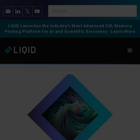
LIQID Launches the Industry’s Most Advanced CXL Memory
Pooling Platform for AI and Scientific Discovery
-
Learn More