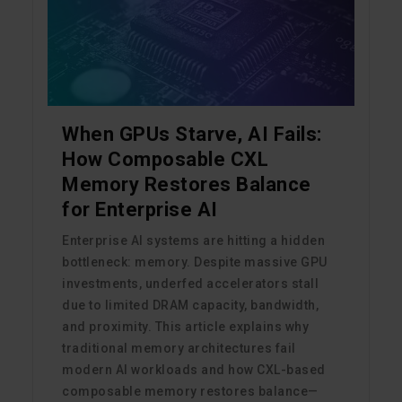
When GPUs Starve, AI Fails:
How Composable CXL
Memory Restores Balance
for Enterprise AI
Enterprise AI systems are hitting a hidden
bottleneck: memory. Despite massive GPU
investments, underfed accelerators stall
due to limited DRAM capacity, bandwidth,
and proximity. This article explains why
traditional memory architectures fail
modern AI workloads and how CXL-based
composable memory restores balance—