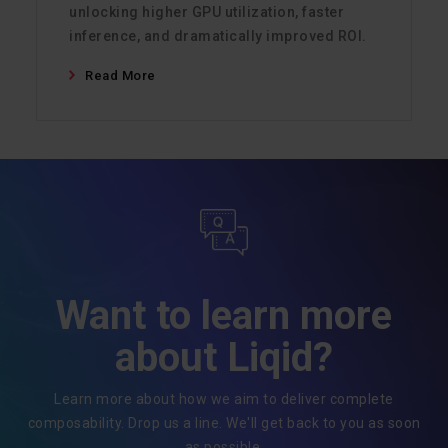
unlocking higher GPU utilization, faster
inference, and dramatically improved ROI.
Read More
Want to learn more
about Liqid?
Learn more about how we aim to deliver complete
composability. Drop us a line. We'll get back to you as soon
as possible.