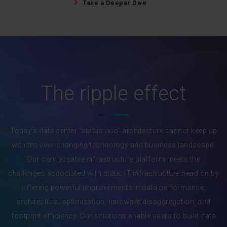
Take a Deeper Dive
The ripple effect
Today’s data center “status quo” architecture cannot keep up
with the ever-changing technology and business landscape.
Our composable infrastructure platform meets the
challenges associated with static IT infrastructure head on by
offering powerful improvements in data performance,
architectural optimization, hardware disaggregation, and
footprint efficiency. Our solutions enable users to build data