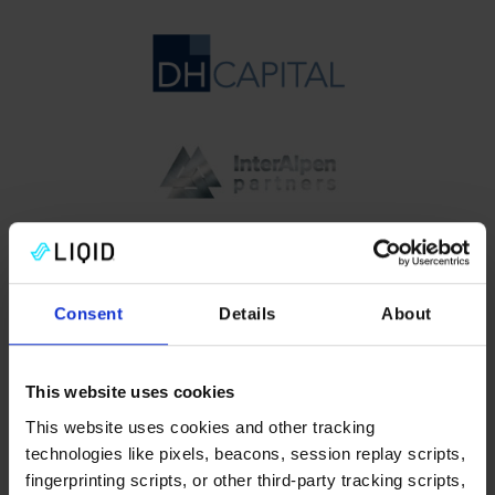
Consent
Details
About
This website uses cookies
Check out our
blog
This website uses cookies and other tracking
technologies like pixels, beacons, session replay scripts,
fingerprinting scripts, or other third-party tracking scripts,
We are lucky to have a team with cross-discipline