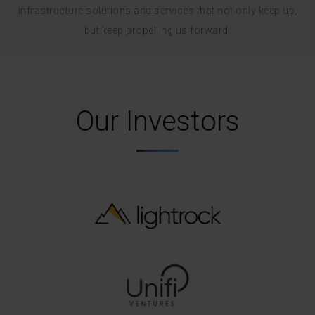
infrastructure solutions and services that not only keep up,
but keep propelling us forward.
Our Investors