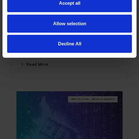
Accept all
Enterprise AI performance is often limited
not by GPUs, but by the memory wall. This
blog explains how LIQID Memory Pooling
Allow selection
helps keep inference workloads in fast
DRAM, improves GPU utilization, and lets
Decline All
teams scale memory independently of
compute.
Read More
ARTIFICIAL INTELLIGENCE