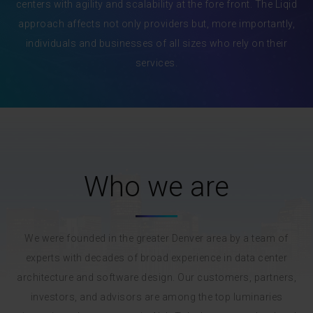
centers with agility and scalability at the fore front. The Liqid
approach affects not only providers but, more importantly,
individuals and businesses of all sizes who rely on their
services.
Who we are
We were founded in the greater Denver area by a team of
experts with decades of broad experience in data center
architecture and software design. Our customers, partners,
investors, and advisors are among the top luminaries