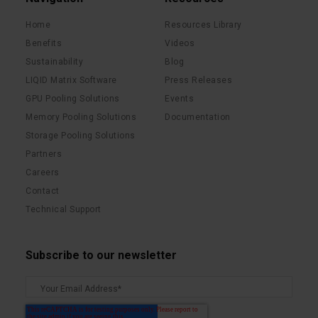
Home
Resources Library
Benefits
Videos
Sustainability
Blog
LIQID Matrix Software
Press Releases
GPU Pooling Solutions
Events
Memory Pooling Solutions
Documentation
Storage Pooling Solutions
Partners
Careers
Contact
Technical Support
Subscribe to our newsletter