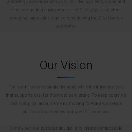
pioneering advancements in AI, IoT deployments, cloud and
edge computing environments, HPC, DevOps, and other
emerging, high-value applications driving the 21st Century
economy.
Our Vision
The world is increasingly dynamic while the infrastructure
that supports it is, for the most part, static. To keep society's
technological advancements moving forward we need a
platform that meshes today with tomorrow.
Simply put, our purpose at Liqid is to create composable