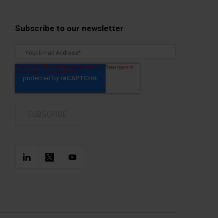
Subscribe to our newsletter