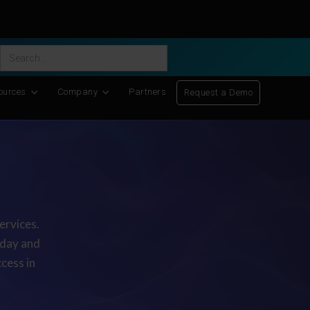
ific Discovery
-
Learn More
ources
Company
Partners
Request a Demo
ervices.
oday and
cess in