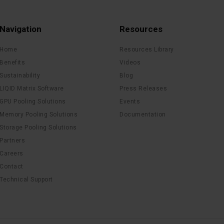
Navigation
Resources
Home
Resources Library
Benefits
Videos
Sustainability
Blog
LIQID Matrix Software
Press Releases
GPU Pooling Solutions
Events
Memory Pooling Solutions
Documentation
Storage Pooling Solutions
Partners
Careers
Contact
Technical Support