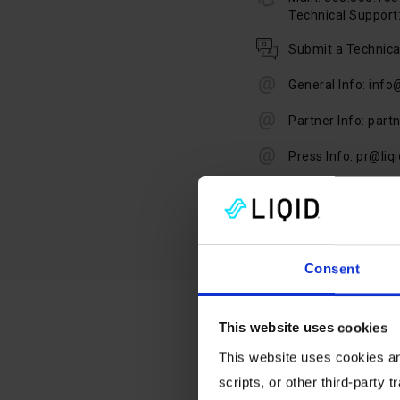
Technical Support:
Submit a Technica
General Info: info
Partner Info: part
Press Info: pr@liq
Consent
This website uses cookies
This website uses cookies and
scripts, or other third-party t