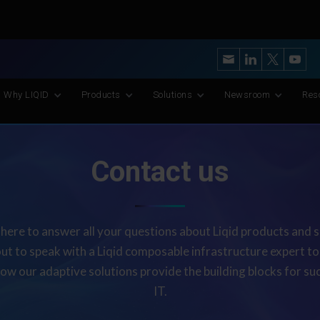
y’s Most Advanced CXL Memory Pooling Platform for AI and Scient
Why LIQID
Products
Solutions
Newsroom
Res
Contact us
here to answer all your questions about Liqid products and s
ut to speak with a Liqid composable infrastructure expert t
how our adaptive solutions provide the building blocks for suc
IT.