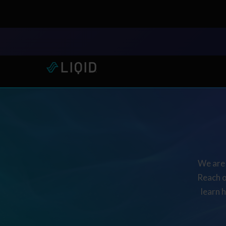
LIQID Launches the Industr
We are 
Reach o
learn 