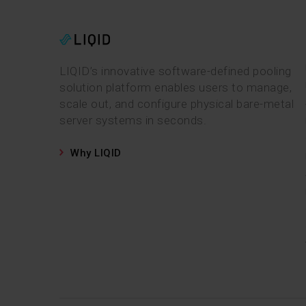
LIQID’s innovative software-defined pooling
solution platform enables users to manage,
scale out, and configure physical bare-metal
server systems in seconds.
Why LIQID