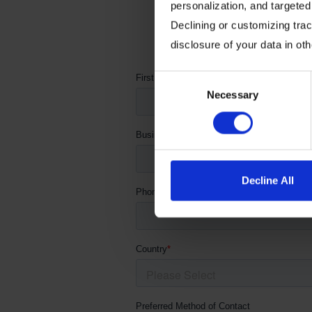
personalization, and targeted
Declining or customizing track
Fill out th
disclosure of your data in ot
Consent
Necessary
Selection
Decline All