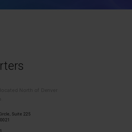
rters
 located North of Denver
o.
rcle, Suite 225
80021
1