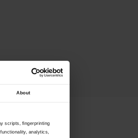
About
 scripts, fingerprinting
functionality, analytics,