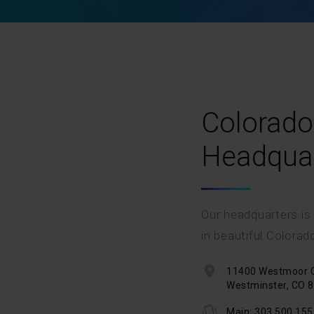
Colorado
Headqua
Our headquarters is
in beautiful Colorad
11400 Westmoor Ci
Westminster, CO 
Main: 303.500.155