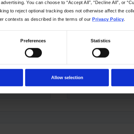
 advertising. You can choose to “Accept All”, “Decline All”, or “
ing to reject optional tracking does not otherwise affect the coll
e below form and we'll be happy to answer any questions y
her contexts as described in the terms of our
Privacy Policy
.
Preferences
Statistics
Allow selection