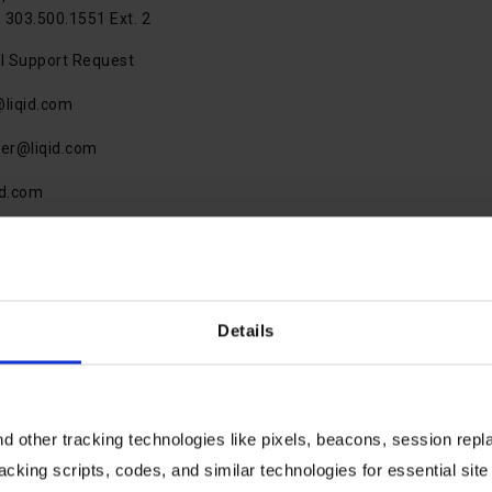
 303.500.1551 Ext. 2
l Support Request
@liqid.com
ner@liqid.com
id.com
Details
 other tracking technologies like pixels, beacons, session replay
Speak With An Expert
racking scripts, codes, and similar technologies for essential site 