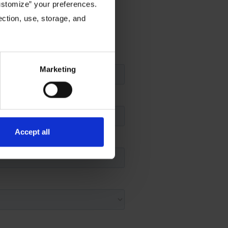
Customize” your preferences.
ection, use, storage, and
ou may have.
Marketing
Accept all