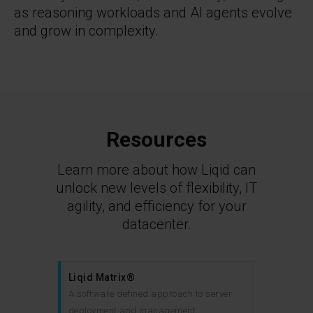
as reasoning workloads and AI agents evolve
and grow in complexity.
Resources
Learn more about how Liqid can
unlock new levels of flexibility, IT
agility, and efficiency for your
datacenter.
Liqid Matrix®
A software defined approach to server
deployment and management