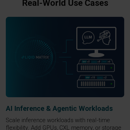
Real-World Use Cases
AI Inference & Agentic Workloads
Scale inference workloads with real-time
flexibility. Add GPUs, CXL memory, or storage