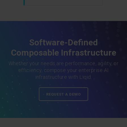
Software-Defined
Composable Infrastructure
Whether your needs are performance, agility, or
efficiency, compose your enterprise AI
infrastructure with Liqid.
REQUEST A DEMO