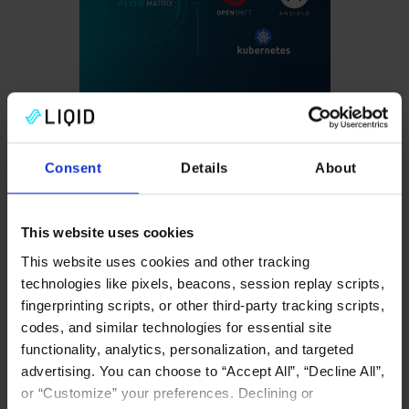
Seamless
Ecosystem
Integration
Consent
Details
About
Native compatibility with
This website uses cookies
Kubernetes, Slurm,
OpenShift, VMware,
This website uses cookies and other tracking
technologies like pixels, beacons, session replay scripts,
Ansible, and more.
fingerprinting scripts, or other third-party tracking scripts,
codes, and similar technologies for essential site
Fabric support, including
functionality, analytics, personalization, and targeted
Nvidia Fusion, Ultra
advertising. You can choose to “Accept All”, “Decline All”,
Accelerator Link (UAL),
or “Customize” your preferences. Declining or
or Ultra Ethernet