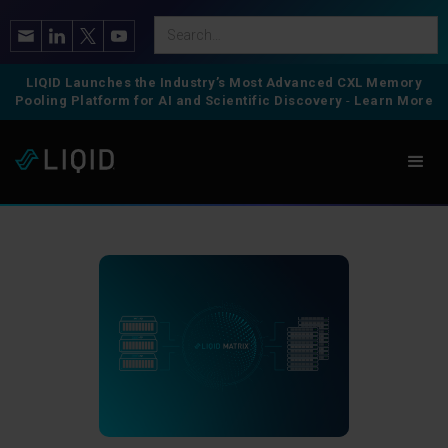
LIQID Launches the Industry’s Most Advanced CXL Memory
Pooling Platform for AI and Scientific Discovery
-
Learn More