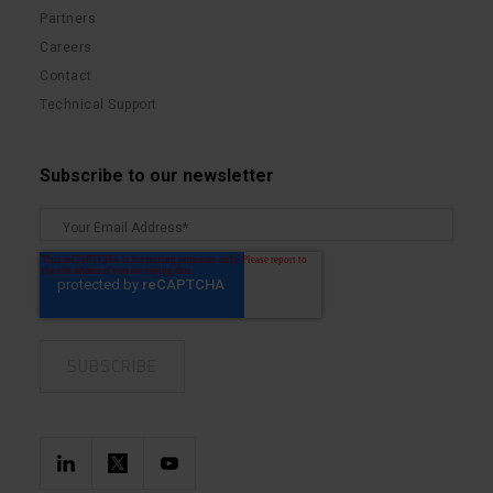
Partners
Careers
Contact
Technical Support
Subscribe to our newsletter