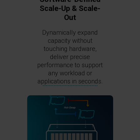
Scale-Up & Scale-
Out
Dynamically expand
capacity without
touching hardware,
deliver precise
performance to support
any workload or
applications in seconds.