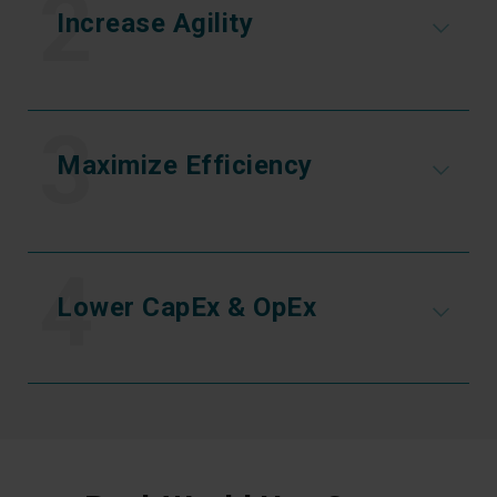
2
Increase Agility
3
Maximize Efficiency
4
Lower CapEx & OpEx