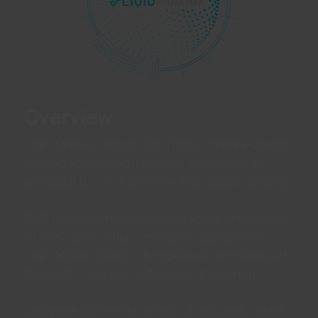
Overview
Liqid Matrix is the first and only software-defined
pooling solution platform that offers a single,
unified UI for GPU, Memory, and Storage pooling.
Built for the performance and agility demands of
AI, HPC, and modern enterprise applications,
Liqid Matrix delivers the speed of the cloud with
the control and cost-efficiency of on-prem.
Compose bare-metal servers in seconds, adapt