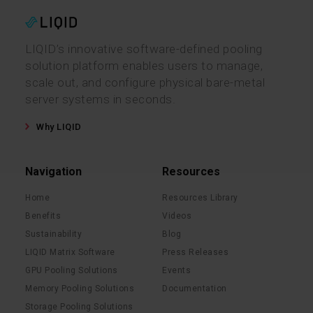
LIQID’s innovative software-defined pooling
solution platform enables users to manage,
scale out, and configure physical bare-metal
server systems in seconds.
Why LIQID
Navigation
Resources
Home
Resources Library
Benefits
Videos
Sustainability
Blog
LIQID Matrix Software
Press Releases
GPU Pooling Solutions
Events
Memory Pooling Solutions
Documentation
Storage Pooling Solutions