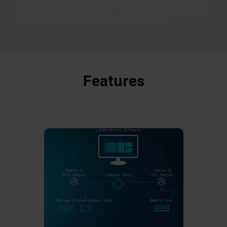
in real-time, and achieve 100% utilization of your
most valuable infrastructure resources.
Features