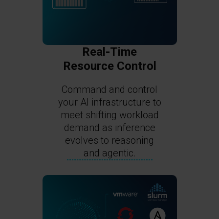
Real-Time
Resource Control
Command and control
your AI infrastructure to
meet shifting workload
demand as inference
evolves to reasoning
and agentic.