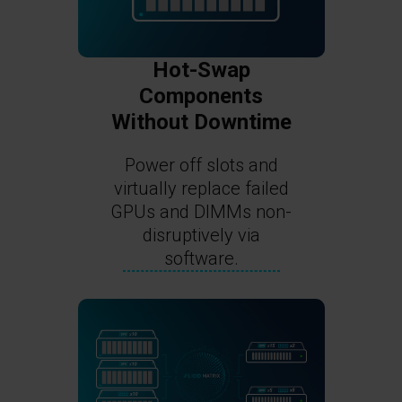
Hot-Swap
Components
Without Downtime
Power off slots and
virtually replace failed
GPUs and DIMMs non-
disruptively via
software.