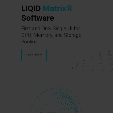
LIQID
Matrix®
Software
First and Only Single UI for
GPU, Memory, and Storage
Pooling
Read More