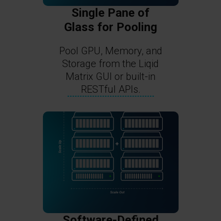
Single Pane of
Glass for Pooling
Pool GPU, Memory, and
Storage from the Liqid
Matrix GUI or built-in
RESTful APIs.
Software-Defined