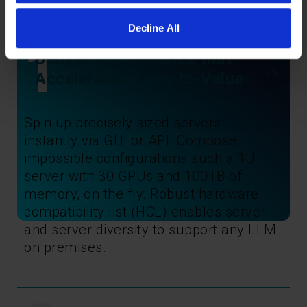
Decline All
1
Deliver Performance that
Accelerates Time-to-Value
Spin up precisely sized servers
instantly via GUI or API. Compose
impossible configurations such a 1U
server with 30 GPUs and 100TB of
memory, on the fly. Robust hardware
compatibility list (HCL) enables server
and server diversity to support any LLM
on premises.