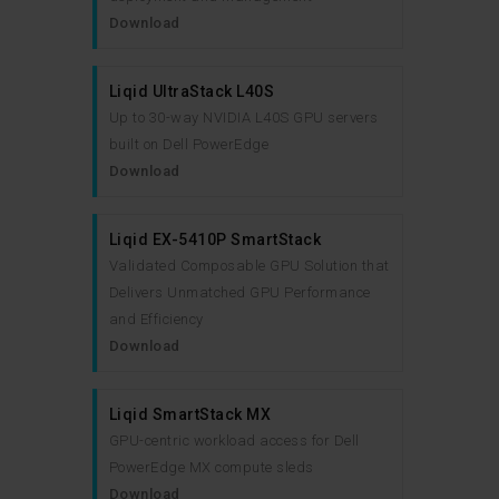
Download
Liqid UltraStack L40S
Up to 30-way NVIDIA L40S GPU servers
built on Dell PowerEdge
Download
Liqid EX-5410P SmartStack
Validated Composable GPU Solution that
Delivers Unmatched GPU Performance
and Efficiency
Download
Liqid SmartStack MX
GPU-centric workload access for Dell
PowerEdge MX compute sleds
Download