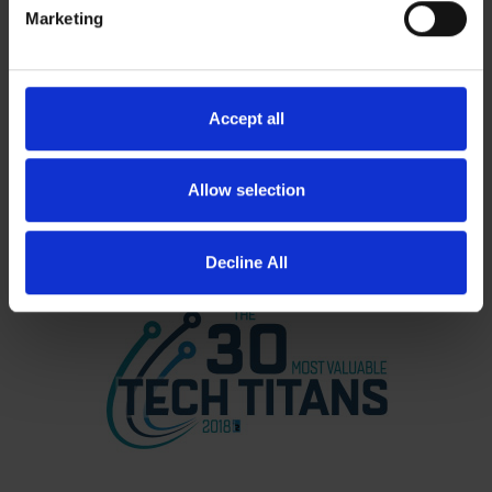
Marketing
Accept all
Allow selection
Decline All