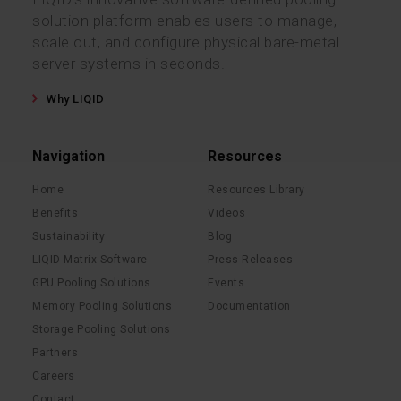
solution platform enables users to manage,
scale out, and configure physical bare-metal
server systems in seconds.
Why LIQID
Navigation
Resources
Home
Resources Library
Benefits
Videos
Sustainability
Blog
LIQID Matrix Software
Press Releases
GPU Pooling Solutions
Events
Memory Pooling Solutions
Documentation
Storage Pooling Solutions
Partners
Careers
Contact