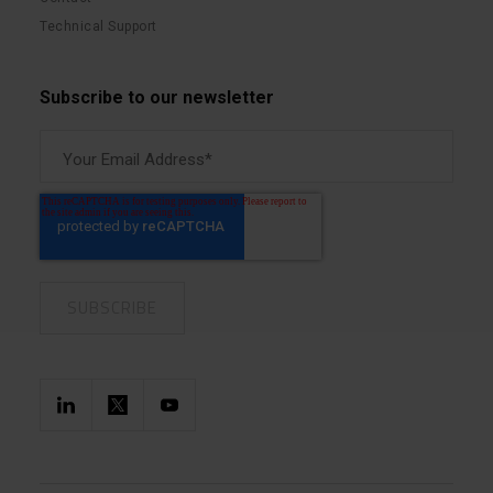
Technical Support
Subscribe to our newsletter