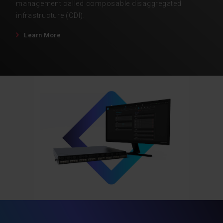
management called composable disaggregated
infrastructure (CDI).
Learn More