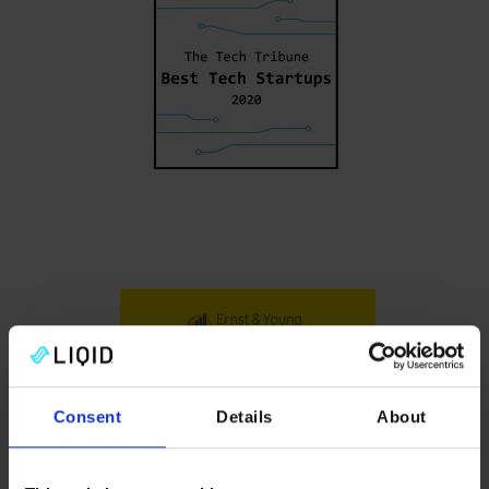
Consent
Details
About