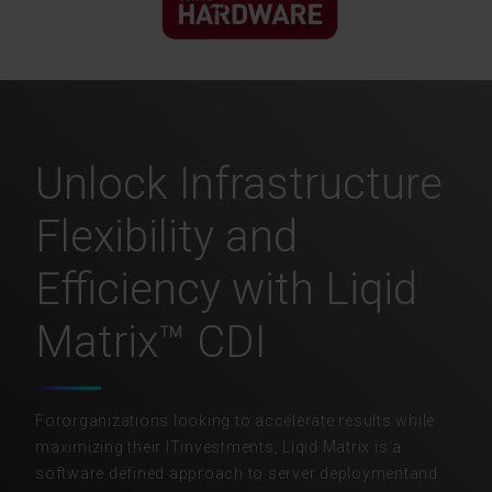
Unlock Infrastructure
Flexibility and
Efficiency with Liqid
Matrix™ CDI
Fororganizations looking to accelerate results while
maximizing their ITinvestments, Liqid Matrix is a
software defined approach to server deploymentand