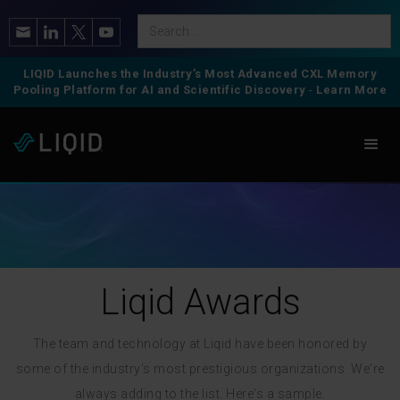
LIQID Launches the Industry’s Most Advanced CXL Memory
Pooling Platform for AI and Scientific Discovery
-
Learn More
Liqid Awards
The team and technology at Liqid have been honored by
some of the industry's most prestigious organizations. We're
always adding to the list. Here's a sample.