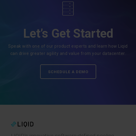
Let’s Get Started
Speak with one of our product experts and learn how Liqid
can drive greater agility and value from your datacenter.
SCHEDULE A DEMO
LIQID’s innovative software-defined pooling