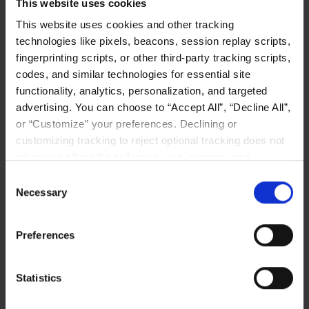
This website uses cookies
This website uses cookies and other tracking
technologies like pixels, beacons, session replay scripts,
fingerprinting scripts, or other third-party tracking scripts,
codes, and similar technologies for essential site
functionality, analytics, personalization, and targeted
advertising. You can choose to “Accept All”, “Decline All”,
or “Customize” your preferences. Declining or
customizing tracking to reject optional tracking does not
otherwise affect the collection, use, storage, and
disclosure of your data in other contexts as described in
Consent
the terms of our
Privacy Policy
.
Necessary
Selection
Preferences
Statistics