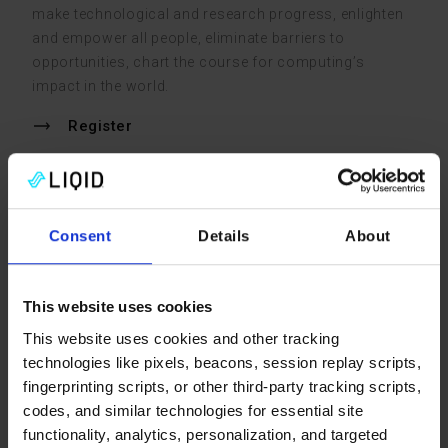
make technological and research progress, enlighten
and empower all people, eliminate barriers to
opportunities, chart the course for computing’s
impact in the world.
Register
McCormick Place Convention Center
Nov 15 – 20, 2026
Consent
Details
About
Booth #5214
This website uses cookies
Visit the show site
This website uses cookies and other tracking
technologies like pixels, beacons, session replay scripts,
fingerprinting scripts, or other third-party tracking scripts,
Past Events
codes, and similar technologies for essential site
functionality, analytics, personalization, and targeted