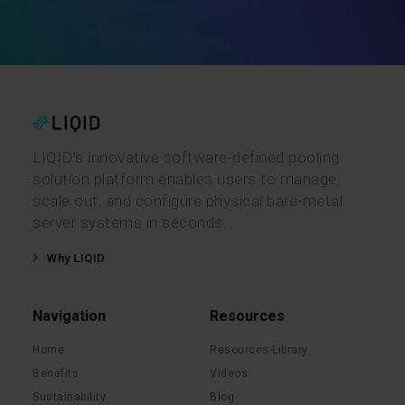
LIQID’s innovative software-defined pooling
solution platform enables users to manage,
scale out, and configure physical bare-metal
server systems in seconds.
Why LIQID
Navigation
Resources
Home
Resources Library
Benefits
Videos
Sustainability
Blog