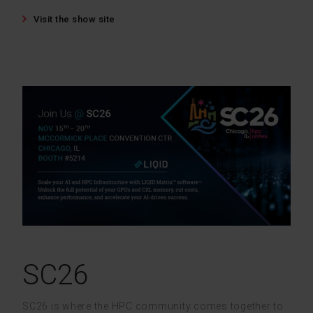
Visit the show site
SC26
SC26 is where the HPC community comes together to