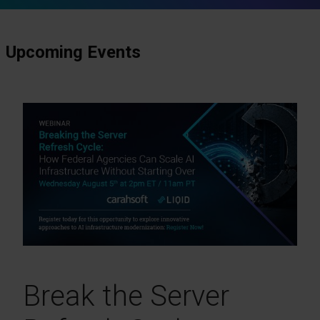
Upcoming Events
Break the Server