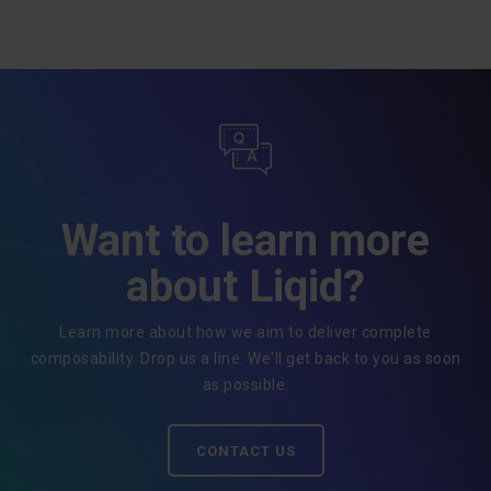
Want to learn more
about Liqid?
Learn more about how we aim to deliver complete
composability. Drop us a line. We'll get back to you as soon
as possible.
CONTACT US