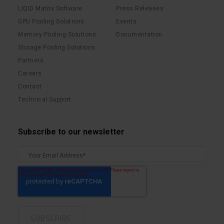
LIQID Matrix Software
Press Releases
GPU Pooling Solutions
Events
Memory Pooling Solutions
Documentation
Storage Pooling Solutions
Partners
Careers
Contact
Technical Support
Subscribe to our newsletter