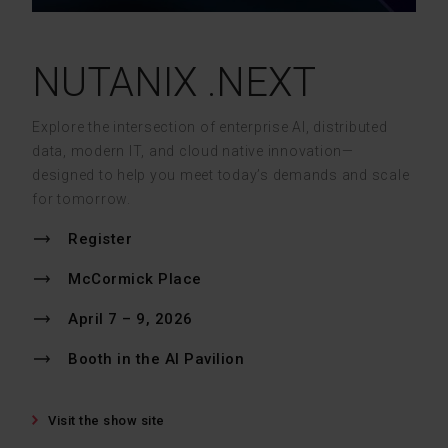
NUTANIX .NEXT
Explore the intersection of enterprise AI, distributed
data, modern IT, and cloud native innovation—
designed to help you meet today’s demands and scale
for tomorrow.
Register
McCormick Place
April 7 – 9, 2026
Booth in the AI Pavilion
Visit the show site