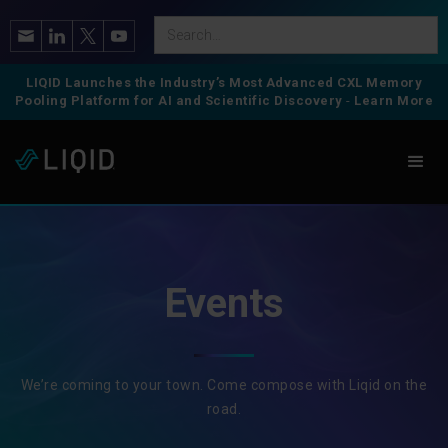
LIQID Launches the Industry’s Most Advanced CXL Memory
Pooling Platform for AI and Scientific Discovery
-
Learn More
Events
We’re coming to your town. Come compose with Liqid on the
road.