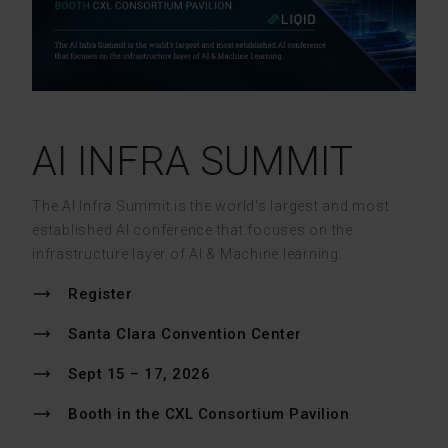
AI INFRA SUMMIT
The AI Infra Summit is the world's largest and most
established AI conference that focuses on the
infrastructure layer of AI & Machine learning.
Register
Santa Clara Convention Center
Sept 15 – 17, 2026
Booth in the CXL Consortium Pavilion