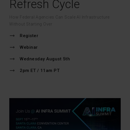
Refresh Cycle
How Federal Agencies Can Scale AI Infrastructure
Without Starting Over
Register
Webinar
Wednesday August 5th
2pm ET / 11am PT