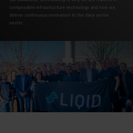
composable infrastructure technology and how we
deliver continuous innovation to the data center
sector.