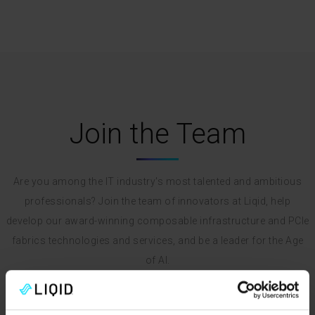
Join the Team
Are you among the IT industry's most talented and ambitious
professionals? Join the team of innovators at Liqid, help
develop our award-winning composable infrastructure and PCIe
fabrics technologies and services, and be a leader for the Age
of AI.