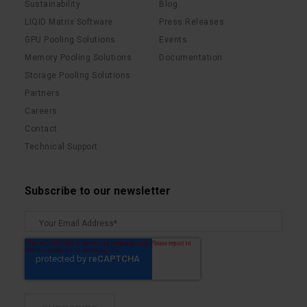
Sustainability
Blog
LIQID Matrix Software
Press Releases
GPU Pooling Solutions
Events
Memory Pooling Solutions
Documentation
Storage Pooling Solutions
Partners
Careers
Contact
Technical Support
Subscribe to our newsletter