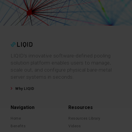
LIQID’s innovative software-defined pooling
solution platform enables users to manage,
scale out, and configure physical bare-metal
server systems in seconds.
Why LIQID
Navigation
Resources
Home
Resources Library
Benefits
Videos