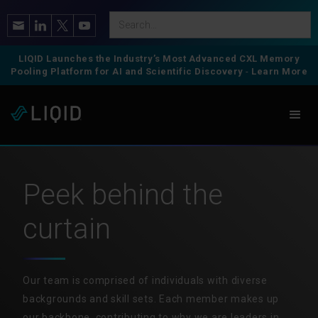
LIQID Launches the Industry’s Most Advanced CXL Memory
Pooling Platform for AI and Scientific Discovery
-
Learn More
Peek behind the
curtain
Our team is comprised of individuals with diverse
backgrounds and skill sets. Each member makes up
our backbone, contributing to why we are leaders in