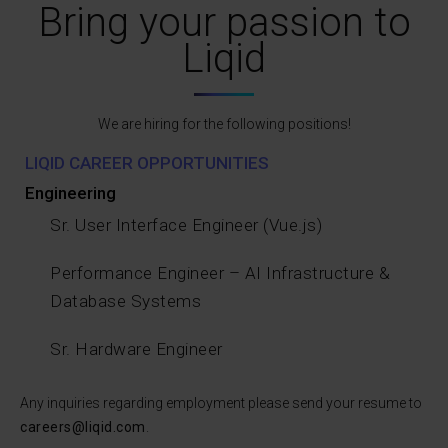
Bring your passion to
Liqid
We are hiring for the following positions!
LIQID CAREER OPPORTUNITIES
Engineering
Sr. User Interface Engineer (Vue.js)
Performance Engineer – AI Infrastructure &
Database Systems
Sr. Hardware Engineer
Any inquiries regarding employment please send your resume to
careers@liqid.com
.