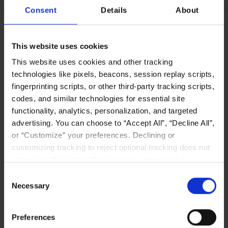
Consent
Details
About
Plenty of Perks
This website uses cookies
This website uses cookies and other tracking
technologies like pixels, beacons, session replay scripts,
fingerprinting scripts, or other third-party tracking scripts,
codes, and similar technologies for essential site
functionality, analytics, personalization, and targeted
advertising. You can choose to “Accept All”, “Decline All”,
Catered lunches and fully stocked kitchen.
or “Customize” your preferences. Declining or
customizing tracking to reject optional tracking does not
otherwise affect the collection, use, storage, and
disclosure of your data in other contexts as described in
Consent
the terms of our
Privacy Policy
.
Necessary
Selection
Competitive health, dental and vision packages
Preferences