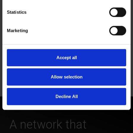
Statistics
Monthly phone stipend.
Marketing
Accept all
Flexible hours and vacation time.
Allow selection
Decline All
A network that