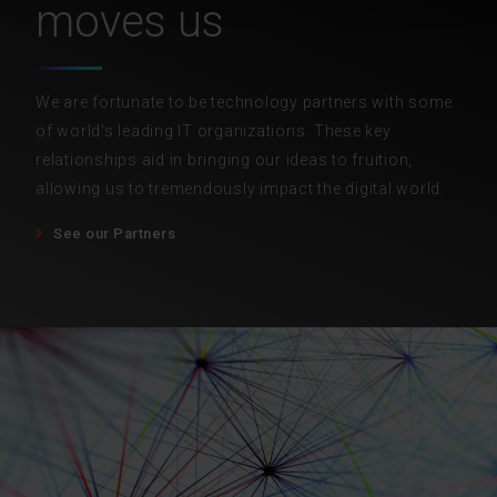
moves us
We are fortunate to be technology partners with some
of world's leading IT organizations. These key
relationships aid in bringing our ideas to fruition,
allowing us to tremendously impact the digital world.
See our Partners