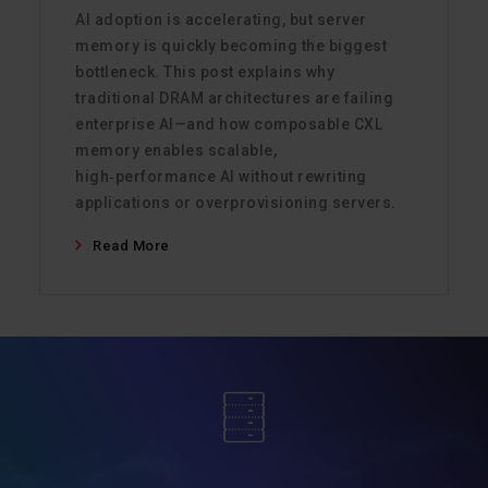
AI adoption is accelerating, but server
memory is quickly becoming the biggest
bottleneck. This post explains why
traditional DRAM architectures are failing
enterprise AI—and how composable CXL
memory enables scalable,
high‑performance AI without rewriting
applications or overprovisioning servers.
Read More