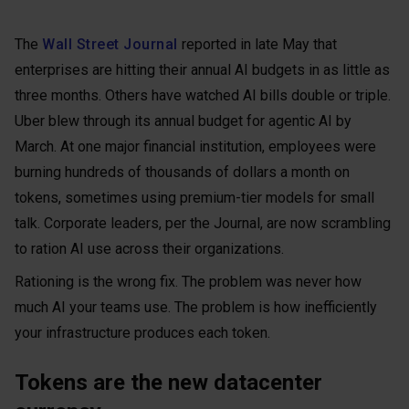
The
Wall Street Journal
reported in late May that
enterprises are hitting their annual AI budgets in as little as
three months. Others have watched AI bills double or triple.
Uber blew through its annual budget for agentic AI by
March. At one major financial institution, employees were
burning hundreds of thousands of dollars a month on
tokens, sometimes using premium-tier models for small
talk. Corporate leaders, per the Journal, are now scrambling
to ration AI use across their organizations.
Rationing is the wrong fix. The problem was never how
much AI your teams use. The problem is how inefficiently
your infrastructure produces each token.
Tokens are the new datacenter