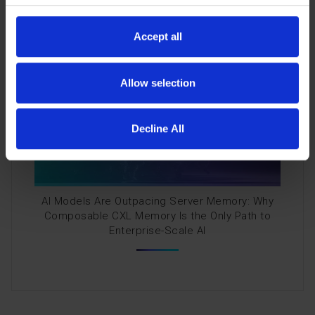
CXL Memory Restores Balance for Enterprise AI
Accept all
Allow selection
Decline All
AI Models Are Outpacing Server Memory: Why
Composable CXL Memory Is the Only Path to
Enterprise-Scale AI