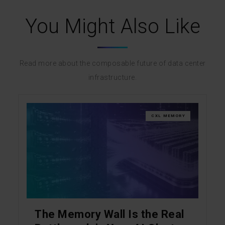
You Might Also Like
Read more about the composable future of data center
infrastructure.
CXL MEMORY
The Memory Wall Is the Real