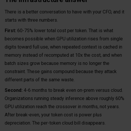
There is a better conversation to have with your CFO, and it
starts with three numbers.
First:
60-75% lower total cost per token. That is what
becomes possible when GPU utilization rises from single
digits toward full use, when repeated context is cached in
memory instead of recomputed at 10x the cost, and when
batch sizes grow because memory is no longer the
constraint. These gains compound because they attack
different parts of the same waste.
Second:
4-6 months to break even on-prem versus cloud.
Organizations running steady inference above roughly 60%
GPU utilization reach the crossover in months, not years.
After break-even, your token cost is power plus
depreciation. The per-token cloud bill disappears.