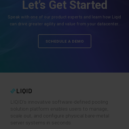
Let’s Get Started
Speak with one of our product experts and learn how Liqid
can drive greater agility and value from your datacenter.
SCHEDULE A DEMO
LIQID’s innovative software-defined pooling
solution platform enables users to manage,
scale out, and configure physical bare-metal
server systems in seconds.