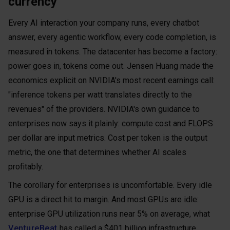
currency
Every AI interaction your company runs, every chatbot
answer, every agentic workflow, every code completion, is
measured in tokens. The datacenter has become a factory:
power goes in, tokens come out. Jensen Huang made the
economics explicit on NVIDIA's most recent earnings call:
"inference tokens per watt translates directly to the
revenues" of the providers. NVIDIA's own guidance to
enterprises now says it plainly: compute cost and FLOPS
per dollar are input metrics. Cost per token is the output
metric, the one that determines whether AI scales
profitably.
The corollary for enterprises is uncomfortable. Every idle
GPU is a direct hit to margin. And most GPUs are idle:
enterprise GPU utilization runs near 5% on average, what
VentureBeat
has called a $401 billion infrastructure