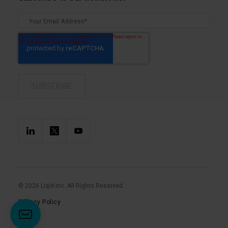
© 2026 Liqid Inc. All Rights Reserved.
Privacy Policy