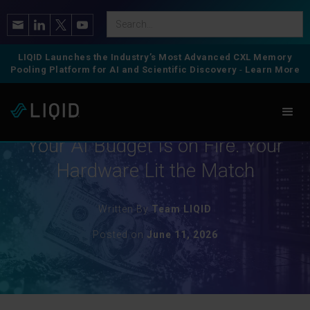
LIQID Launches the Industry’s Most Advanced CXL Memory
Pooling Platform for AI and Scientific Discovery
-
Learn More
Artificial Intelligence
Your AI Budget Is on Fire. Your
Hardware Lit the Match
Written By
Team LIQID
Posted on
June 11, 2026