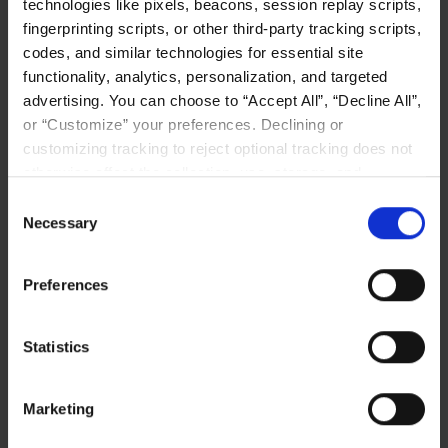
technologies like pixels, beacons, session replay scripts,
Posted on
June 11, 2026
in
Artificial Intelligence
category
fingerprinting scripts, or other third-party tracking scripts,
codes, and similar technologies for essential site
functionality, analytics, personalization, and targeted
advertising. You can choose to “Accept All”, “Decline All”,
or “Customize” your preferences. Declining or
customizing tracking to reject optional tracking does not
otherwise affect the collection, use, storage, and
Related Posts
disclosure of your data in other contexts as described in
Consent
the terms of our
Privacy Policy
.
Necessary
Selection
Preferences
Statistics
Marketing
When GPUs Starve, AI Fails: How Composable