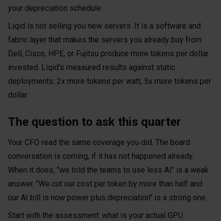
your depreciation schedule.
Liqid is not selling you new servers. It is a software and
fabric layer that makes the servers you already buy from
Dell, Cisco, HPE, or Fujitsu produce more tokens per dollar
invested. Liqid's measured results against static
deployments: 2x more tokens per watt, 5x more tokens per
dollar.
The question to ask this quarter
Your CFO read the same coverage you did. The board
conversation is coming, if it has not happened already.
When it does, "we told the teams to use less AI" is a weak
answer. "We cut our cost per token by more than half and
our AI bill is now power plus depreciation" is a strong one.
Start with the assessment: what is your actual GPU