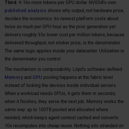
Third:
4-16x more tokens per GPU dollar. NVIDIA's own
published analysis
shows why output, not hardware price,
decides the economics: its newest platform costs about
twice as much per GPU-hour as the prior generation yet
delivers roughly 35x lower cost per million tokens, because
delivered throughput, not sticker price, is the denominator.
The same logic applies inside your datacenter. Utilization is
the denominator you control.
The mechanism is composability. Liqid's software-defined
Memory
and
GPU
pooling happens at the fabric level
instead of locking the devices inside individual servers.
When a workload needs GPUs, it gets them in seconds;
when it finishes, they serve the next job. Memory works the
same way: up to 100TB pooled and allocated where
needed, which keeps agent context cached and converts
10x recomputes into cheap reuse. Nothing sits stranded on