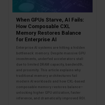
When GPUs Starve, AI Fails:
How Composable CXL
Memory Restores Balance
for Enterprise AI
Enterprise AI systems are hitting a hidden
bottleneck: memory. Despite massive GPU
investments, underfed accelerators stall
due to limited DRAM capacity, bandwidth,
and proximity. This article explains why
traditional memory architectures fail
modern AI workloads and how CXL-based
composable memory restores balance—
unlocking higher GPU utilization, faster
inference, and dramatically improved ROI.