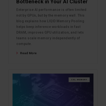
Bottleneck in Your AI Cluster
Enterprise AI performance is often limited
not by GPUs, but by the memory wall. This
blog explains how LIQID Memory Pooling
helps keep inference workloads in fast
DRAM, improves GPU utilization, and lets
teams scale memory independently of
compute.
Read More
CXL MEMORY