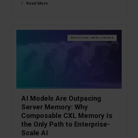
Read More
ARTIFICIAL INTELLIGENCE
AI Models Are Outpacing
Server Memory: Why
Composable CXL Memory Is
the Only Path to Enterprise-
Scale AI