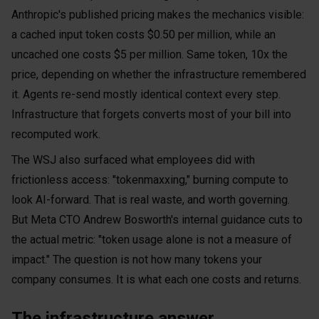
Anthropic's published pricing makes the mechanics visible:
a cached input token costs $0.50 per million, while an
uncached one costs $5 per million. Same token, 10x the
price, depending on whether the infrastructure remembered
it. Agents re-send mostly identical context every step.
Infrastructure that forgets converts most of your bill into
recomputed work.
The WSJ also surfaced what employees did with
frictionless access: "tokenmaxxing," burning compute to
look AI-forward. That is real waste, and worth governing.
But Meta CTO Andrew Bosworth's internal guidance cuts to
the actual metric: "token usage alone is not a measure of
impact." The question is not how many tokens your
company consumes. It is what each one costs and returns.
The infrastructure answer