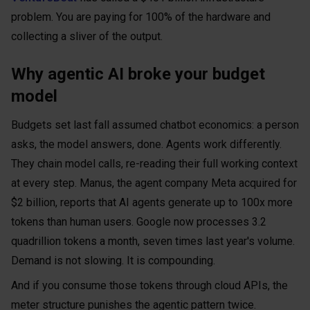
problem. You are paying for 100% of the hardware and
collecting a sliver of the output.
Why agentic AI broke your budget
model
Budgets set last fall assumed chatbot economics: a person
asks, the model answers, done. Agents work differently.
They chain model calls, re-reading their full working context
at every step. Manus, the agent company Meta acquired for
$2 billion, reports that AI agents generate up to 100x more
tokens than human users. Google now processes 3.2
quadrillion tokens a month, seven times last year's volume.
Demand is not slowing. It is compounding.
And if you consume those tokens through cloud APIs, the
meter structure punishes the agentic pattern twice.