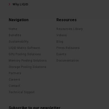
Why LIQID
Navigation
Resources
Home
Resources Library
Benefits
Videos
Sustainability
Blog
LIQID Matrix Software
Press Releases
GPU Pooling Solutions
Events
Memory Pooling Solutions
Documentation
Storage Pooling Solutions
Partners
Careers
Contact
Technical Support
Subscribe to our newsletter