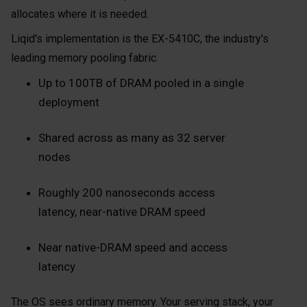
allocates where it is needed.
Liqid's implementation is the EX-5410C, the industry's
leading memory pooling fabric.
Up to 100TB of DRAM pooled in a single
deployment
Shared across as many as 32 server
nodes
Roughly 200 nanoseconds access
latency, near-native DRAM speed
Near native-DRAM speed and access
latency
The OS sees ordinary memory. Your serving stack, your