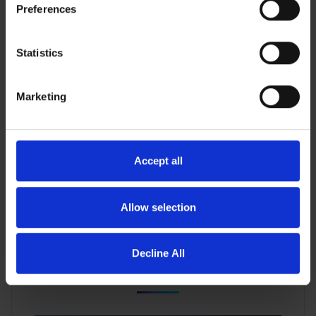
Preferences
Why CXL Will Change the Game for In-Memory
Statistics
Databases
Marketing
Accept all
Allow selection
Decline All
When GPUs Starve, AI Fails: How Composable
CXL Memory Restores Balance for Enterprise AI