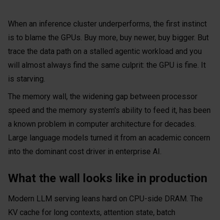
When an inference cluster underperforms, the first instinct
is to blame the GPUs. Buy more, buy newer, buy bigger. But
trace the data path on a stalled agentic workload and you
will almost always find the same culprit: the GPU is fine. It
is starving.
The memory wall, the widening gap between processor
speed and the memory system's ability to feed it, has been
a known problem in computer architecture for decades.
Large language models turned it from an academic concern
into the dominant cost driver in enterprise AI.
What the wall looks like in production
Modern LLM serving leans hard on CPU-side DRAM. The
KV cache for long contexts, attention state, batch