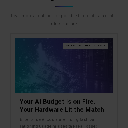
Read more about the composable future of data center
infrastructure.
ARTIFICIAL INTELLIGENCE
Your AI Budget Is on Fire.
Your Hardware Lit the Match
Enterprise AI costs are rising fast, but
rationing usage misses the real issue: