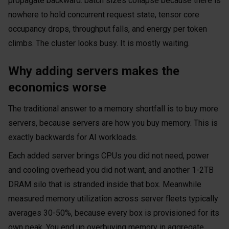
propagate backward: batch sizes collapse because there is
nowhere to hold concurrent request state, tensor core
occupancy drops, throughput falls, and energy per token
climbs. The cluster looks busy. It is mostly waiting.
Why adding servers makes the
economics worse
The traditional answer to a memory shortfall is to buy more
servers, because servers are how you buy memory. This is
exactly backwards for AI workloads.
Each added server brings CPUs you did not need, power
and cooling overhead you did not want, and another 1-2TB
DRAM silo that is stranded inside that box. Meanwhile
measured memory utilization across server fleets typically
averages 30-50%, because every box is provisioned for its
own peak. You end up overbuying memory in aggregate