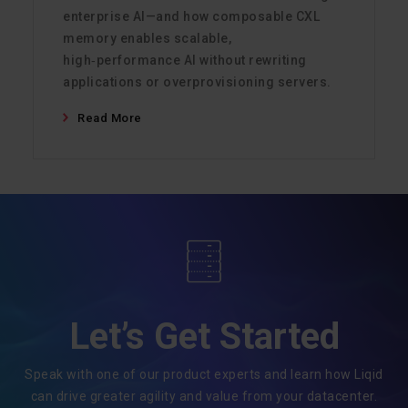
enterprise AI—and how composable CXL
memory enables scalable,
high‑performance AI without rewriting
applications or overprovisioning servers.
Read More
Let’s Get Started
Speak with one of our product experts and learn how Liqid
can drive greater agility and value from your datacenter.