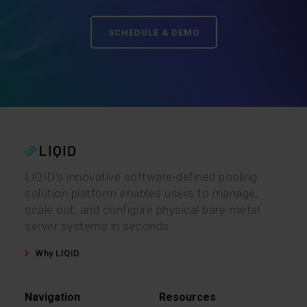
SCHEDULE A DEMO
LIQID’s innovative software-defined pooling
solution platform enables users to manage,
scale out, and configure physical bare-metal
server systems in seconds.
Why LIQID
Navigation
Resources