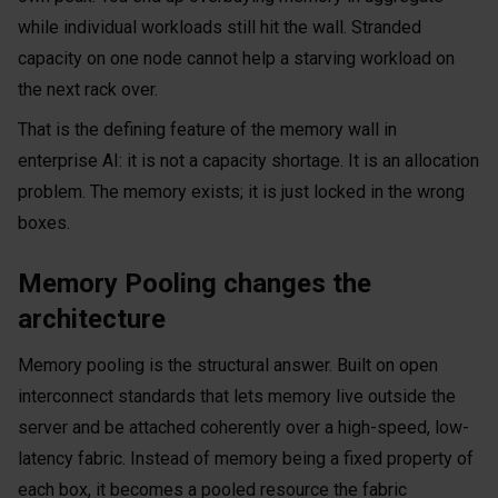
while individual workloads still hit the wall. Stranded
capacity on one node cannot help a starving workload on
the next rack over.
That is the defining feature of the memory wall in
enterprise AI: it is not a capacity shortage. It is an allocation
problem. The memory exists; it is just locked in the wrong
boxes.
Memory Pooling changes the
architecture
Memory pooling is the structural answer. Built on open
interconnect standards that lets memory live outside the
server and be attached coherently over a high-speed, low-
latency fabric. Instead of memory being a fixed property of
each box, it becomes a pooled resource the fabric