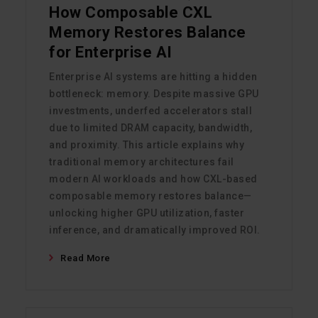
How Composable CXL
Memory Restores Balance
for Enterprise AI
Enterprise AI systems are hitting a hidden
bottleneck: memory. Despite massive GPU
investments, underfed accelerators stall
due to limited DRAM capacity, bandwidth,
and proximity. This article explains why
traditional memory architectures fail
modern AI workloads and how CXL-based
composable memory restores balance—
unlocking higher GPU utilization, faster
inference, and dramatically improved ROI.
Read More