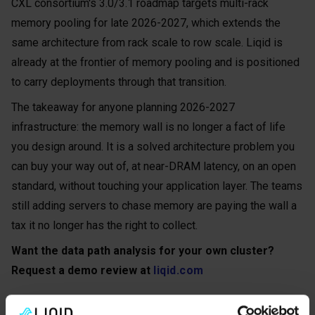
CXL consortium's 3.0/3.1 roadmap targets multi-rack
memory pooling for late 2026-2027, which extends the
same architecture from rack scale to row scale. Liqid is
already at the frontier of memory pooling and is positioned
to carry deployments through that transition.
The takeaway for anyone planning 2026-2027
infrastructure: the memory wall is no longer a fact of life
you design around. It is a solved architecture problem you
can buy your way out of, at near-DRAM latency, on an open
standard, without touching your application layer. The teams
still adding servers to chase memory are paying the wall a
tax it no longer has the right to collect.
Want the data path analysis for your own cluster?
Request a demo review at
liqid.com