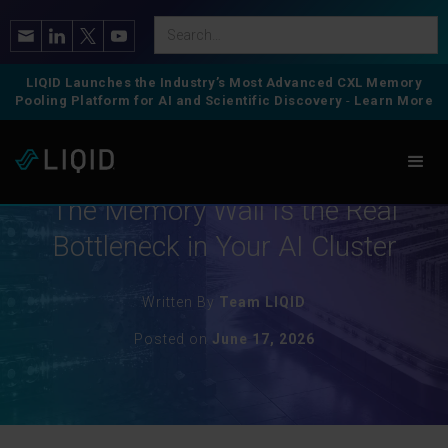
LIQID Launches the Industry’s Most Advanced CXL Memory
Pooling Platform for AI and Scientific Discovery
-
Learn More
CXL Memory
The Memory Wall Is the Real
Bottleneck in Your AI Cluster
Written By
Team LIQID
Posted on
June 17, 2026