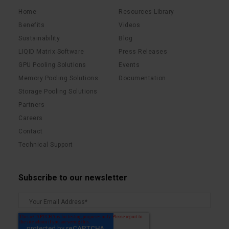
Home
Resources Library
Benefits
Videos
Sustainability
Blog
LIQID Matrix Software
Press Releases
GPU Pooling Solutions
Events
Memory Pooling Solutions
Documentation
Storage Pooling Solutions
Partners
Careers
Contact
Technical Support
Subscribe to our newsletter