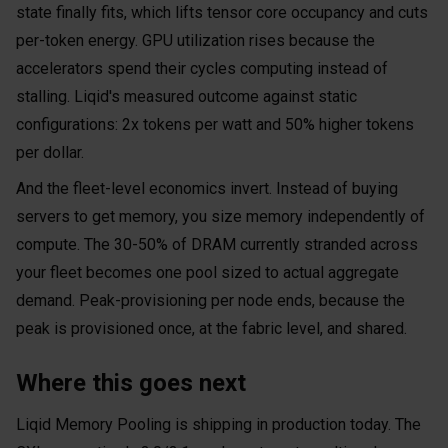
state finally fits, which lifts tensor core occupancy and cuts
per-token energy. GPU utilization rises because the
accelerators spend their cycles computing instead of
stalling. Liqid's measured outcome against static
configurations: 2x tokens per watt and 50% higher tokens
per dollar.
And the fleet-level economics invert. Instead of buying
servers to get memory, you size memory independently of
compute. The 30-50% of DRAM currently stranded across
your fleet becomes one pool sized to actual aggregate
demand. Peak-provisioning per node ends, because the
peak is provisioned once, at the fabric level, and shared.
Where this goes next
Liqid Memory Pooling is shipping in production today. The