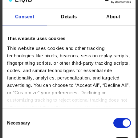
Consent
Details
About
Written by
Team LIQID
Posted on
June 17, 2026
in
CXL Memory
category
This website uses cookies
This website uses cookies and other tracking
technologies like pixels, beacons, session replay scripts,
fingerprinting scripts, or other third-party tracking scripts,
codes, and similar technologies for essential site
functionality, analytics, personalization, and targeted
Related Posts
advertising. You can choose to “Accept All”, “Decline All”,
or “Customize” your preferences. Declining or
customizing tracking to reject optional tracking does not
otherwise affect the collection, use, storage, and
disclosure of your data in other contexts as described in
Consent
the terms of our
Privacy Policy
.
Necessary
Selection