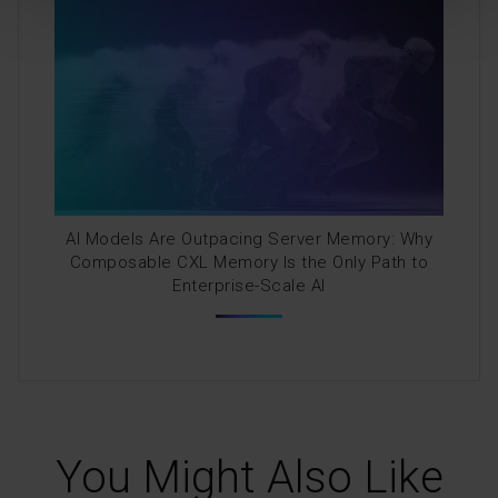
AI Models Are Outpacing Server Memory: Why
Composable CXL Memory Is the Only Path to
Enterprise-Scale AI
You Might Also Like