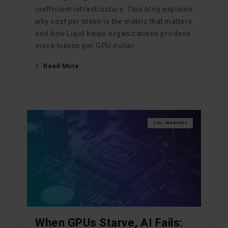
inefficient infrastructure. This blog explains
why cost per token is the metric that matters
and how Liqid helps organizations produce
more tokens per GPU dollar.
Read More
CXL MEMORY
When GPUs Starve, AI Fails: