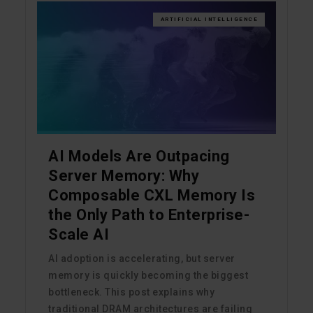
ARTIFICIAL INTELLIGENCE
AI Models Are Outpacing
Server Memory: Why
Composable CXL Memory Is
the Only Path to Enterprise-
Scale AI
AI adoption is accelerating, but server
memory is quickly becoming the biggest
bottleneck. This post explains why
traditional DRAM architectures are failing