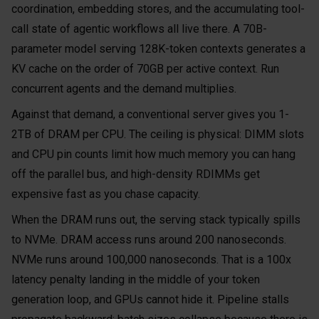
coordination, embedding stores, and the accumulating tool-
call state of agentic workflows all live there. A 70B-
parameter model serving 128K-token contexts generates a
KV cache on the order of 70GB per active context. Run
concurrent agents and the demand multiplies.
Against that demand, a conventional server gives you 1-
2TB of DRAM per CPU. The ceiling is physical: DIMM slots
and CPU pin counts limit how much memory you can hang
off the parallel bus, and high-density RDIMMs get
expensive fast as you chase capacity.
When the DRAM runs out, the serving stack typically spills
to NVMe. DRAM access runs around 200 nanoseconds.
NVMe runs around 100,000 nanoseconds. That is a 100x
latency penalty landing in the middle of your token
generation loop, and GPUs cannot hide it. Pipeline stalls