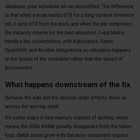
database, your scheduler all run unmodified. The difference
is that when a node needs 6TB for a long-context inference
job, it gets 6TB from the pool, and when the job completes,
the capacity returns for the next allocation. Liqid Matrix
handles the orchestration, with Kubernetes, Slurm,
OpenShift, and Ansible integrations so allocation happens
at the speed of the scheduler rather than the speed of
procurement.
What happens downstream of the fix
Remove the wall and the second-order effects show up
across the serving stack.
KV cache stays in fast memory instead of spilling, which
means the 500x NVMe penalty disappears from the token
loop. Batch sizes grow 4-8x because concurrent request