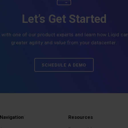
Let’s Get Started
 with one of our product experts and learn how Liqid can
greater agility and value from your datacenter.
SCHEDULE A DEMO
Navigation
Resources