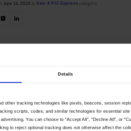
n
June 16, 2020
in
Gen-4 PCI-Express
category
Details
You Might Also Like
 other tracking technologies like pixels, beacons, session replay
ore about the composable future of data center infrastr
racking scripts, codes, and similar technologies for essential site 
 advertising. You can choose to “Accept All”, “Decline All”, or “
ing to reject optional tracking does not otherwise affect the coll