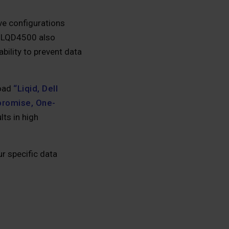
ve configurations
 LQD4500 also
ability to prevent data
load
“Liqid, Dell
promise, One-
ts in high
r specific data