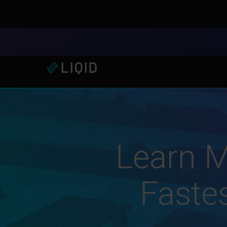
LIQID Launches the Industr
Learn M
Fastes