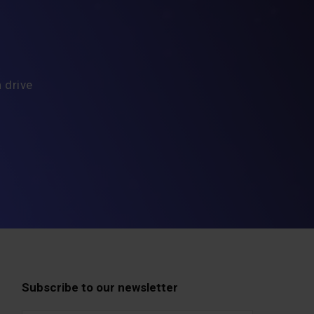
 drive
Subscribe to our newsletter