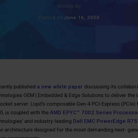
Written By
Posted on
June 16, 2020
cently published
a new white paper
discussing its collabo
chnologies OEM | Embedded & Edge Solutions to deliver the i
ocket server. Liqid’s composable Gen-4 PCI-Express (PCIe) f
, is coupled with the
AMD EPYC™ 7002 Series Processo
chnologies’ and industry-leading
Dell EMC PowerEdge R75
 an architecture designed for the most demanding next- gene