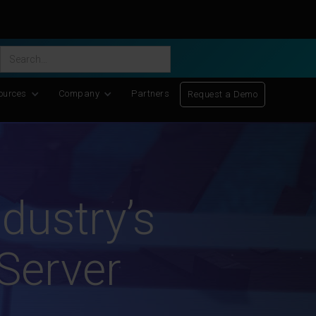
ific Discovery
-
Learn More
ources
Company
Partners
Request a Demo
dustry’s
 Server