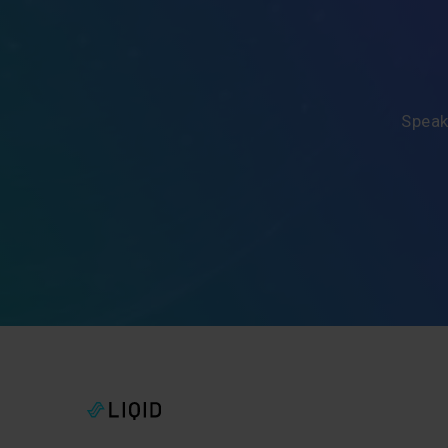
Speak