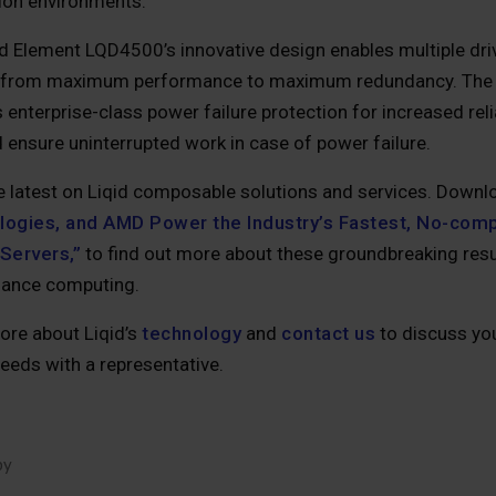
tion environments.
id Element LQD4500’s innovative design enables multiple dri
 from maximum performance to maximum redundancy. The
 enterprise-class power failure protection for increased reli
 ensure uninterrupted work in case of power failure.
e latest on Liqid composable solutions and services. Down
ogies, and AMD Power the Industry’s Fastest, No-com
Servers,”
to find out more about these groundbreaking resul
ance computing.
ore about Liqid’s
technology
and
contact us
to discuss you
eeds with a representative.
by