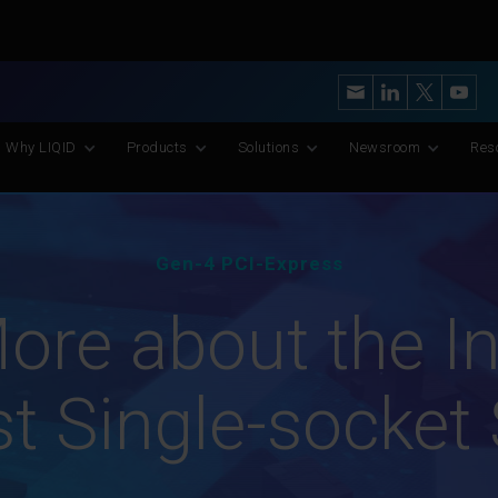
y’s Most Advanced CXL Memory Pooling Platform for AI and Scient
Why LIQID
Products
Solutions
Newsroom
Res
Gen-4 PCI-Express
ore about the In
t Single-socket