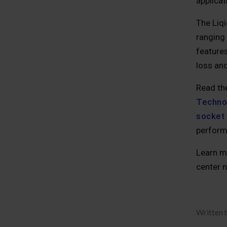
applica
The Liq
ranging
features
loss and
Read th
Technol
socket 
perform
Learn m
center n
Written 