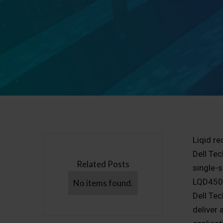
Liqid re
Dell Te
Related Posts
single-s
LQD4500
No items found.
Dell Te
deliver