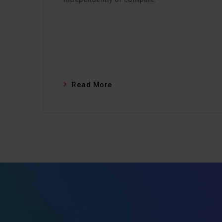
Read More