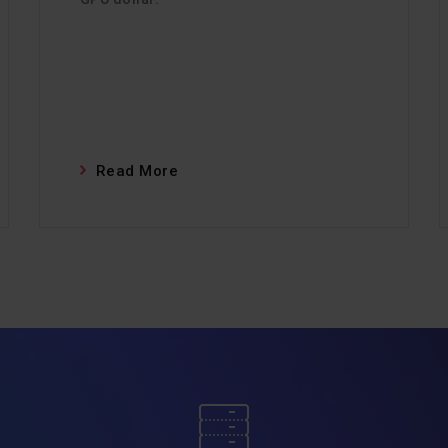
Read More