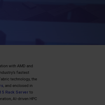
ration with AMD and
ndustry’s fastest
abric technology, the
rs
, and enclosed in
15 Rack Server
to
ration, AI-driven HPC