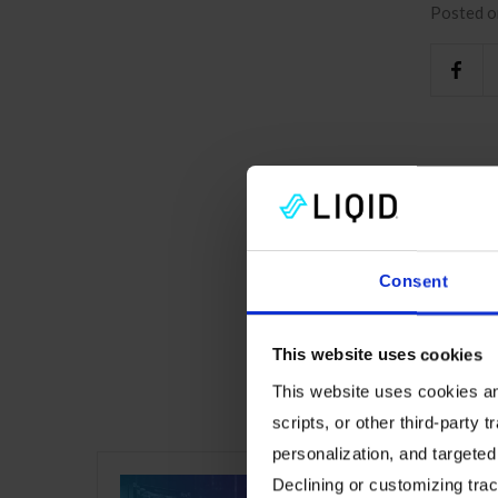
Posted o
Consent
This website uses cookies
This website uses cookies and
Read m
scripts, or other third-party t
personalization, and targeted
Declining or customizing track