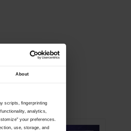
About
 scripts, fingerprinting
ucture.
functionality, analytics,
Customize” your preferences.
ection, use, storage, and