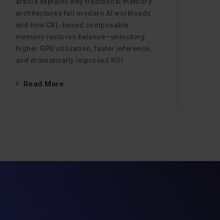
article explains why traditional memory
architectures fail modern AI workloads
and how CXL-based composable
memory restores balance—unlocking
higher GPU utilization, faster inference,
and dramatically improved ROI.
Read More