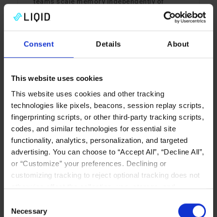
teams scale memory independently of
compute.
Read More
Consent
Details
About
This website uses cookies
CXL MEMORY
This website uses cookies and other tracking
technologies like pixels, beacons, session replay scripts,
fingerprinting scripts, or other third-party tracking scripts,
codes, and similar technologies for essential site
functionality, analytics, personalization, and targeted
advertising. You can choose to “Accept All”, “Decline All”,
or “Customize” your preferences. Declining or
customizing tracking to reject optional tracking does not
Why CXL Will Change the
otherwise affect the collection, use, storage, and
Game for In-Memory
disclosure of your data in other contexts as described in
Consent
Databases
the terms of our
Privacy Policy
.
Necessary
Selection