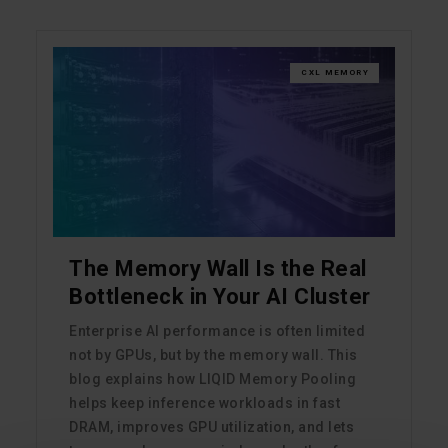
CXL MEMORY
The Memory Wall Is the Real
Bottleneck in Your AI Cluster
Enterprise AI performance is often limited
not by GPUs, but by the memory wall. This
blog explains how LIQID Memory Pooling
helps keep inference workloads in fast
DRAM, improves GPU utilization, and lets