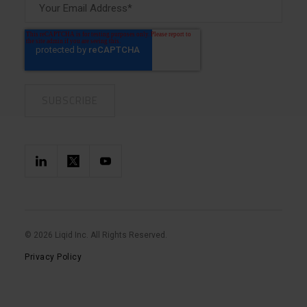
© 2026 Liqid Inc. All Rights Reserved.
Privacy Policy