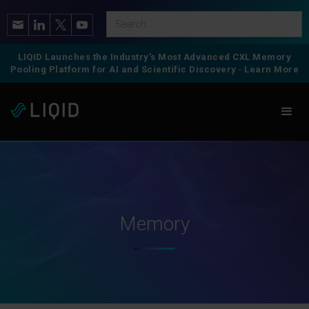
LIQID Launches the Industry’s Most Advanced CXL Memory
Pooling Platform for AI and Scientific Discovery
-
Learn More
Memory