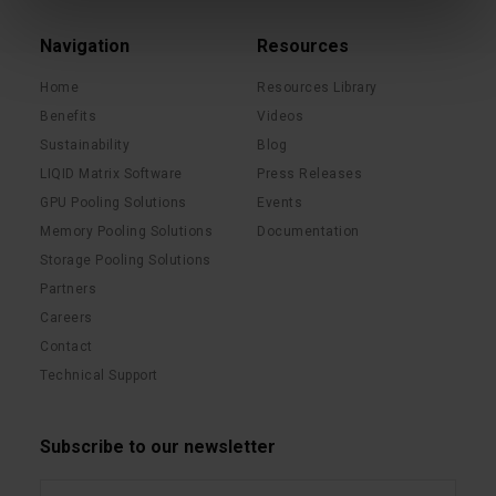
Navigation
Resources
Home
Resources Library
Benefits
Videos
Sustainability
Blog
LIQID Matrix Software
Press Releases
GPU Pooling Solutions
Events
Memory Pooling Solutions
Documentation
Storage Pooling Solutions
Partners
Careers
Contact
Technical Support
Subscribe to our newsletter