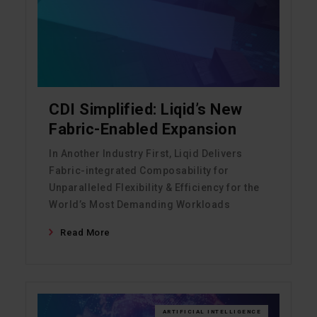
CDI Simplified: Liqid’s New
Fabric-Enabled Expansion
In Another Industry First, Liqid Delivers
Fabric-integrated Composability for
Unparalleled Flexibility & Efficiency for the
World’s Most Demanding Workloads
Read More
ARTIFICIAL INTELLIGENCE