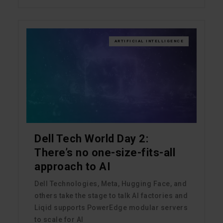
ARTIFICIAL INTELLIGENCE
Dell Tech World Day 2:
There’s no one-size-fits-all
approach to AI
Dell Technologies, Meta, Hugging Face, and
others take the stage to talk AI factories and
Liqid supports PowerEdge modular servers
to scale for AI