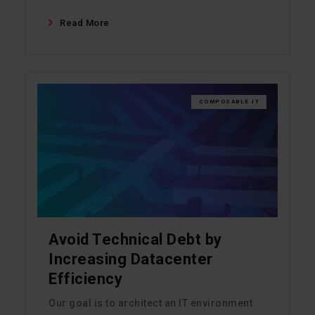
Read More
COMPOSABLE IT
Avoid Technical Debt by
Increasing Datacenter
Efficiency
Our goal is to architect an IT environment