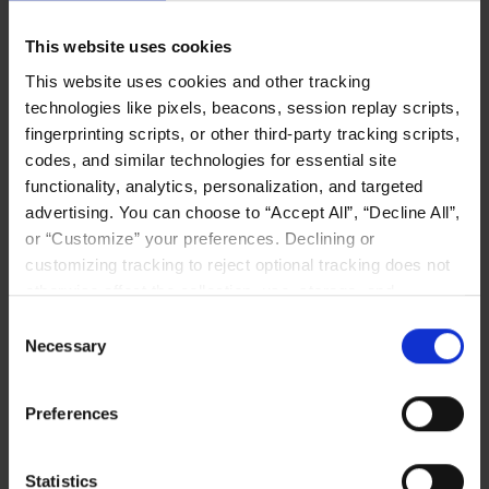
Exponential Growth: Deloitte
Ranks Liqid the Number 131
This website uses cookies
Fastest-Growing Company in
This website uses cookies and other tracking
North America in Fast 500
technologies like pixels, beacons, session replay scripts,
We are thrilled to attribute 1034% revenue
fingerprinting scripts, or other third-party tracking scripts,
growth to high demand for flexible, efficient
codes, and similar technologies for essential site
data center architectures to meet the data-
functionality, analytics, personalization, and targeted
intensive demands of AI.
advertising. You can choose to “Accept All”, “Decline All”,
or “Customize” your preferences. Declining or
Read More
customizing tracking to reject optional tracking does not
otherwise affect the collection, use, storage, and
disclosure of your data in other contexts as described in
Consent
the terms of our
Privacy Policy
.
Necessary
Selection
IT LANDSCAPE
Preferences
Statistics