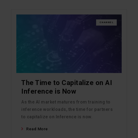
CHANNEL
The Time to Capitalize on AI
Inference is Now
As the AI market matures from training to
inference workloads, the time for partners
to capitalize on Inference is now.
Read More