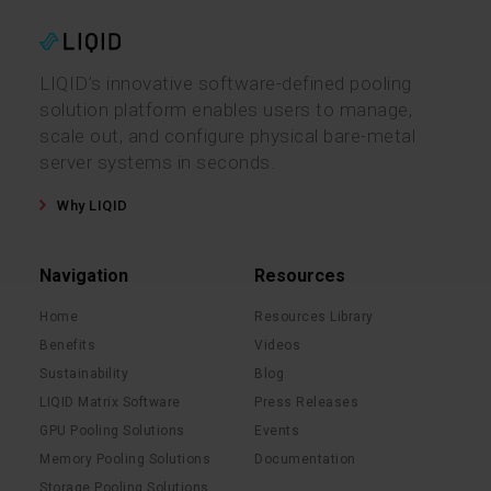
LIQID’s innovative software-defined pooling
solution platform enables users to manage,
scale out, and configure physical bare-metal
server systems in seconds.
Why LIQID
Navigation
Resources
Home
Resources Library
Benefits
Videos
Sustainability
Blog
LIQID Matrix Software
Press Releases
GPU Pooling Solutions
Events
Memory Pooling Solutions
Documentation
Storage Pooling Solutions