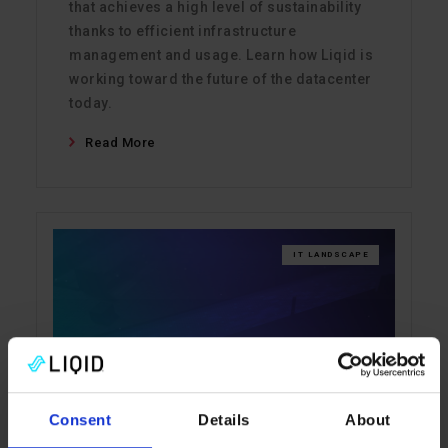
that achieves a high level of sustainability
thanks to efficient infrastructure
management and usage. Learn how Liqid is
working toward the future of the datacenter
today.
Read More
IT LANDSCAPE
Consent
Details
About