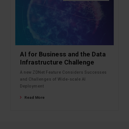
AI for Business and the Data
Infrastructure Challenge
A new ZDNet Feature Considers Successes
and Challenges of Wide-scale AI
Deployment
Read More