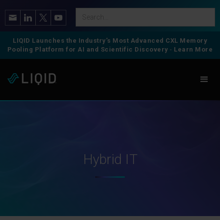
LIQID Launches the Industry’s Most Advanced CXL Memory
Pooling Platform for AI and Scientific Discovery
-
Learn More
Hybrid IT