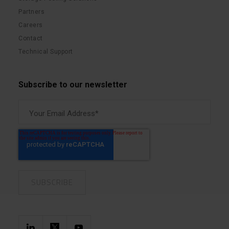
Partners
Careers
Contact
Technical Support
Subscribe to our newsletter