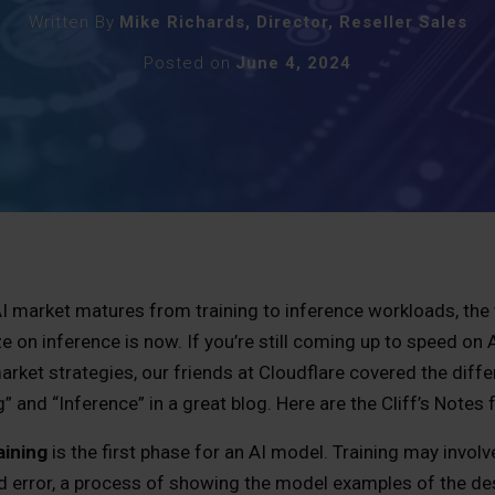
Written By
Mike Richards, Director, Reseller Sales
Posted on
June 4, 2024
I market matures from training to inference workloads, the 
ze on inference is now. If you’re still coming up to speed on
arket strategies, our friends at Cloudflare covered the dif
g” and “Inference” in a great blog. Here are the Cliff’s Notes
aining
is the first phase for an AI model. Training may involve
d error, a process of showing the model examples of the de