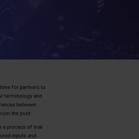
time for partners to
 AI terminology and
ferences between
 from the post:
 a process of trial
sired inputs and