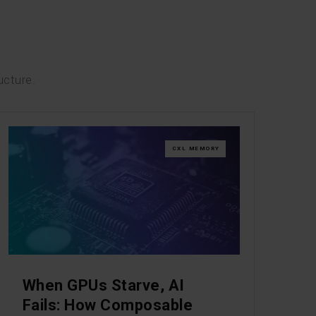
ucture.
CXL MEMORY
When GPUs Starve, AI
Fails: How Composable