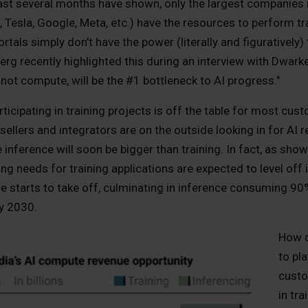
last several months have shown, only the largest companies 
 Tesla, Google, Meta, etc.) have the resources to perform tra
tals simply don’t have the power (literally and figuratively
rg recently highlighted this during an interview with Dwarke
 not compute, will be the #1 bottleneck to AI progress."
articipating in training projects is off the table for most cu
ellers and integrators are on the outside looking in for AI
inference will soon be bigger than training. In fact, as show
g needs for training applications are expected to level off
ce starts to take off, culminating in inference consuming 9
y 2030.
How d
to pl
custo
in tr