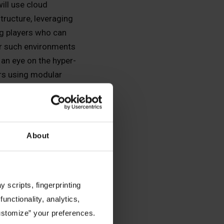
will use cloud
structure, leveraging
ig players who can
 such environments
 an eye on the hyper-
rs using modular
ar power). Less
-hungry, on-prem or
data center
e., inference).
About
e conversations now.
 efficiently—is the
y to work among
 scripts, fingerprinting
eployments. They will
functionality, analytics,
cy and effective
Customize” your preferences.
ale production over