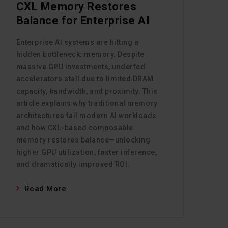
CXL Memory Restores
Balance for Enterprise AI
Enterprise AI systems are hitting a
hidden bottleneck: memory. Despite
massive GPU investments, underfed
accelerators stall due to limited DRAM
capacity, bandwidth, and proximity. This
article explains why traditional memory
architectures fail modern AI workloads
and how CXL-based composable
memory restores balance—unlocking
higher GPU utilization, faster inference,
and dramatically improved ROI.
Read More