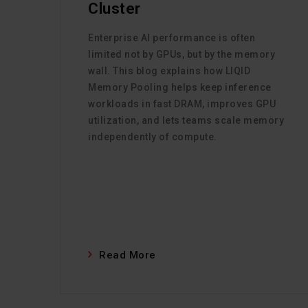
Cluster
Enterprise AI performance is often
limited not by GPUs, but by the memory
wall. This blog explains how LIQID
Memory Pooling helps keep inference
workloads in fast DRAM, improves GPU
utilization, and lets teams scale memory
independently of compute.
Read More