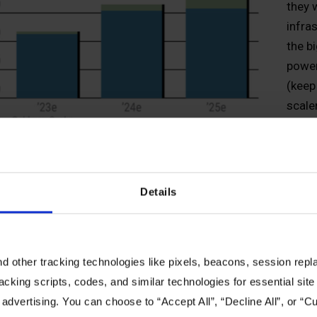
they 
infra
the b
power
(keep
scale
nucle
power
edge 
ucture will be leveraged to move the model into production (i.
Details
ult? OEM and channel partners need to start having inferenc
ng for inference—and building out the infrastructure to do it
 thing in AI. This will require open standards with the abilit
 other tracking technologies like pixels, beacons, session replay
 and devices to meet the requirements of these individual d
racking scripts, codes, and similar technologies for essential site 
astly depending on the specific function, but energy efficien
 advertising. You can choose to “Accept All”, “Decline All”, or “
nt management will be key as AI moves from buzz to widesc