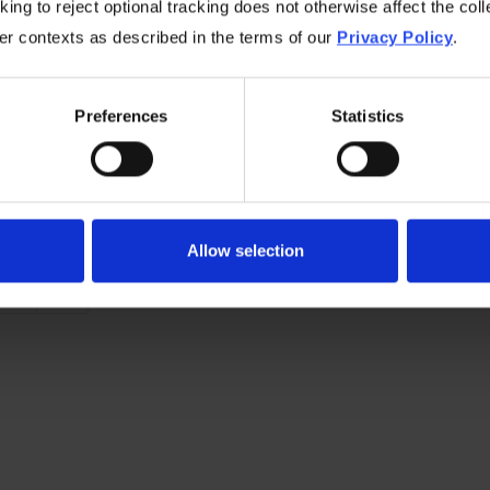
ing to reject optional tracking does not otherwise affect the coll
 few years. The most successful providers will be nimble en
her contexts as described in the terms of our
Privacy Policy
.
ogy works best with the task and set their customers up to 
ining greater buy-in and setting them up for long-term succ
Preferences
Statistics
by
Mike Richards, Director, Reseller Sales
n
June 4, 2024
in
Channel
category
Allow selection