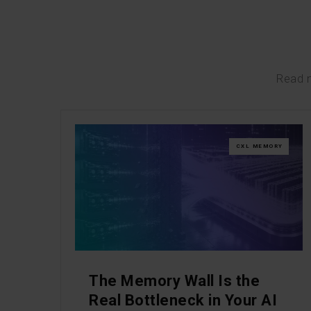
Read m
CXL MEMORY
The Memory Wall Is the
Real Bottleneck in Your AI