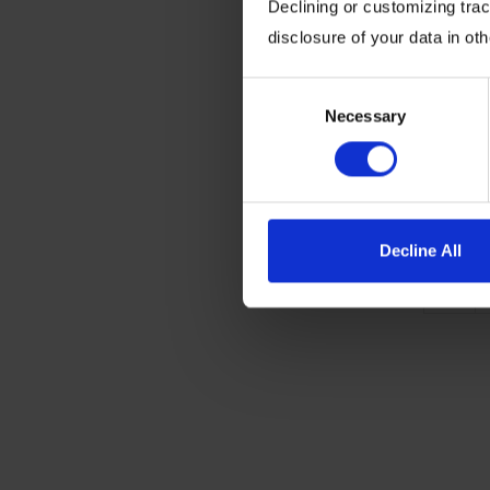
Declining or customizing track
the next
disclosure of your data in ot
technol
wins, ga
Consent
Necessary
Selection
Written 
Posted o
Decline All