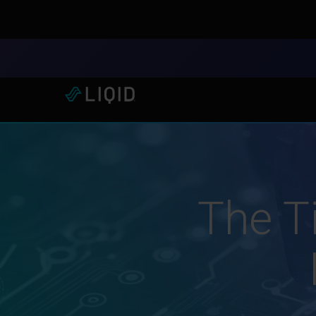
LIQID Launches the Industr
The Ti