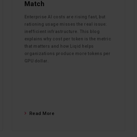
Match
Enterprise AI costs are rising fast, but
rationing usage misses the real issue:
inefficient infrastructure. This blog
explains why cost per token is the metric
that matters and how Liqid helps
organizations produce more tokens per
GPU dollar.
Read More