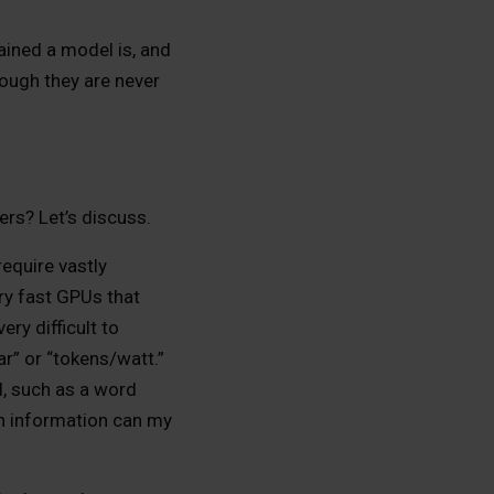
rained a model is, and
though they are never
ers? Let’s discuss.
require vastly
ery fast GPUs that
ry difficult to
r” or “tokens/watt.”
I, such as a word
h information can my