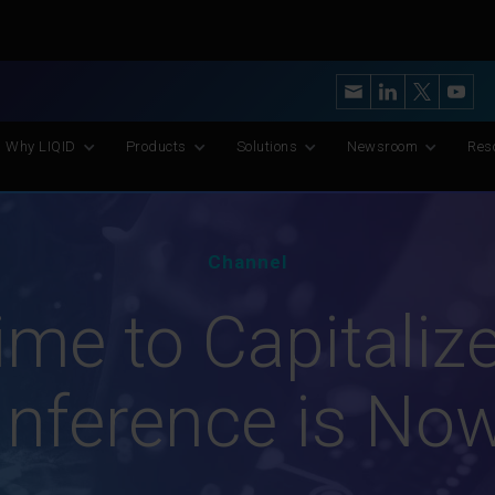
y’s Most Advanced CXL Memory Pooling Platform for AI and Scient
Why LIQID
Products
Solutions
Newsroom
Res
Channel
me to Capitalize
Inference is No