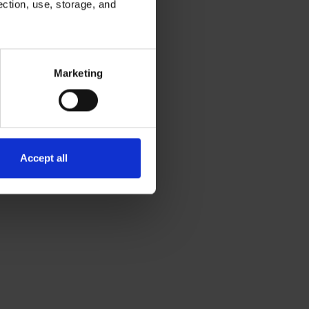
ection, use, storage, and
ough to identify what
demonstrate early
ess.
Marketing
Accept all