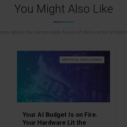
You Might Also Like
ore about the composable future of data center infrastr
ARTIFICIAL INTELLIGENCE
Your AI Budget Is on Fire.
Your Hardware Lit the