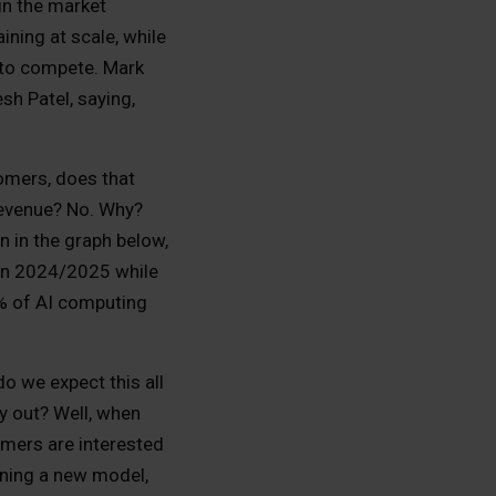
in the market
ining at scale, while
) to compete. Mark
sh Patel, saying,
stomers, does that
 revenue? No. Why?
n in the graph below,
 in 2024/2025 while
0% of AI computing
o we expect this all
ay out? Well, when
mers are interested
aining a new model,