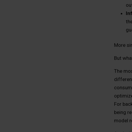
ou
In
th
gu
More si
But what
The most
differen
consume
optimiz
For back
being r
model r