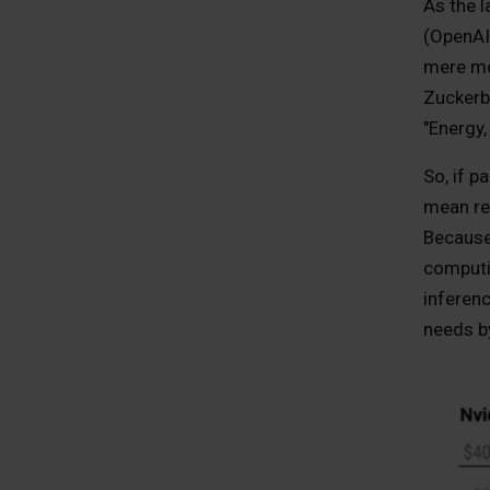
As the 
(OpenAI,
mere mor
Zuckerbe
"Energy,
So, if p
mean res
Because 
computin
inferen
needs b