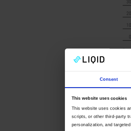
infrastr
Consent
End res
Optimizi
This website uses cookies
next big
This website uses cookies and
vendors
scripts, or other third-party t
differ v
personalization, and targeted
footpri