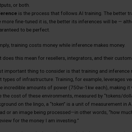
tputs, or both.
ference
is the process that follows AI training. The better t
e more fine-tuned it is, the better its inferences will be — al
aranteed to be perfect.
mply, training costs money while inference makes money.
 does this mean for resellers, integrators, and their custom
 important thing to consider is that training and inference 
t types of infrastructure. Training, for example, leverages v
 incredible amounts of power (750w-1kw each), making it ve
e the cost of these environments, measured by “tokens/dolla
ground on the lingo, a “token” is a unit of measurement in A
ead or an image being processed—in other words, “how muc
eview for the money I am investing.”