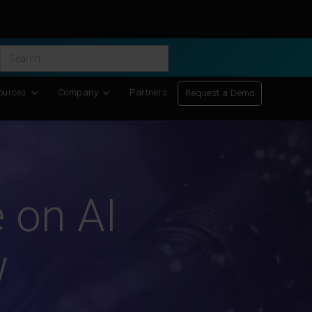
ific Discovery
-
Learn More
ources
Company
Partners
Request a Demo
 on AI
w