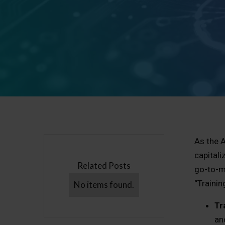
As the A
capitali
Related Posts
go-to-m
“Trainin
No items found.
Tr
an