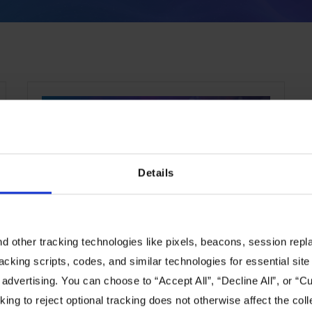
CHANNEL
Details
 other tracking technologies like pixels, beacons, session replay
WWT to Feature Liqid
racking scripts, codes, and similar technologies for essential site 
Matrix CDI™ in its Advanced
 advertising. You can choose to “Accept All”, “Decline All”, or “
Technology Center
ing to reject optional tracking does not otherwise affect the coll