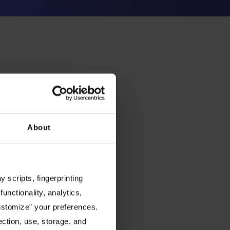
About
 scripts, fingerprinting
functionality, analytics,
Customize” your preferences.
ection, use, storage, and