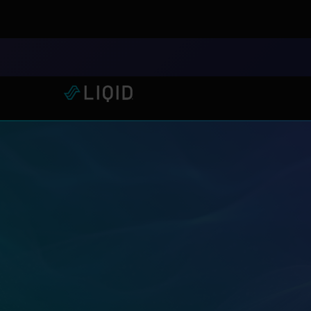
LIQID Launches the Industr