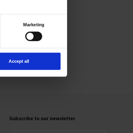
Marketing
Accept all
Subscribe to our newsletter