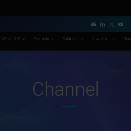
y’s Most Advanced CXL Memory Pooling Platform for AI and Scient
Why LIQID
Products
Solutions
Newsroom
Res
Channel