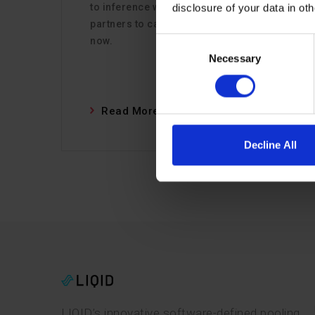
to inference workloads, the time for
disclosure of your data in ot
partners to capitalize on Inference is
now.
Consent
Necessary
Selection
Read More
Decline All
LIQID’s innovative software-defined pooling