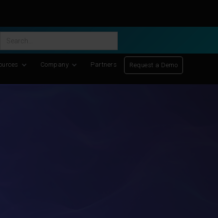
ific Discovery
-
Learn More
ources
Company
Partners
Request a Demo