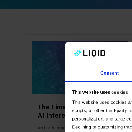
CHANNEL
Consent
This website uses cookies
This website uses cookies and
The Time to Capitalize on
scripts, or other third-party t
AI Inference is Now
personalization, and targeted
Declining or customizing track
As the AI market matures from training