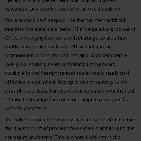
the day with any one of them able to affect market
outcomes for a specific vertical or across industries.
While humans can’t keep up - neither can the traditional
model of the static data center. The computational power of
GPUs is changing how we architect alongside ultra-fast
NVMe storage and evolving CPU and networking
technologies. A core problem remains: workloads rarely
look alike. Keeping every combination of hardware
available to find the right ratio of resources is rarely cost
effective or consistent. Adding to this complexity is the
array of specialized hardware being released over the next
24 months to outperform generic compute resources for
specific algorithms.
The only solution is to move away from static infrastructure
fixed at the point of purchase to a dynamic architecture that
can adjust on demand. This is where Liqid enters the