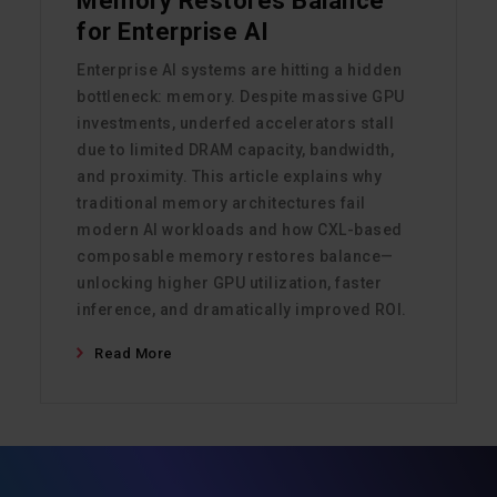
Memory Restores Balance
for Enterprise AI
Enterprise AI systems are hitting a hidden
bottleneck: memory. Despite massive GPU
investments, underfed accelerators stall
due to limited DRAM capacity, bandwidth,
and proximity. This article explains why
traditional memory architectures fail
modern AI workloads and how CXL-based
composable memory restores balance—
unlocking higher GPU utilization, faster
inference, and dramatically improved ROI.
Read More