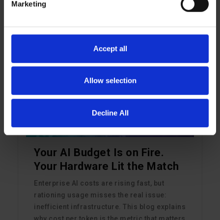
Read More
Marketing
Accept all
ARTIFICIAL INTELLIGENCE
Allow selection
Decline All
Your AI Budget Is on Fire.
Your Hardware Lit the Match
Enterprise AI costs are rising fast, but
rationing usage misses the real issue:
inefficient infrastructure. This blog explains
why cost per token is the metric that matters