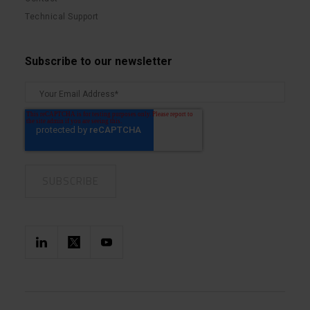
Technical Support
Subscribe to our newsletter