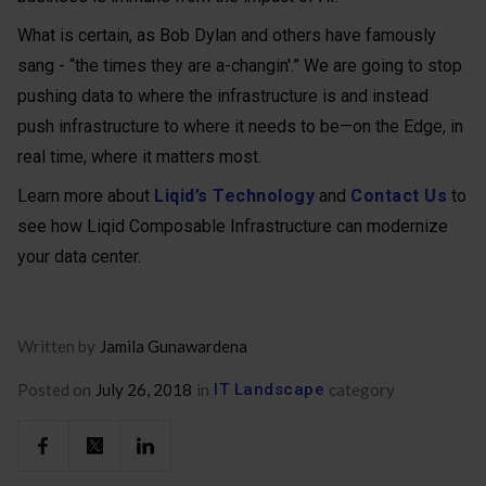
What is certain, as Bob Dylan and others have famously
sang - “the times they are a-changin'.” We are going to stop
pushing data to where the infrastructure is and instead
push infrastructure to where it needs to be—on the Edge, in
real time, where it matters most.
Learn more about
Liqid’s Technology
and
Contact Us
to
see how Liqid Composable Infrastructure can modernize
your data center.
Written by
Jamila Gunawardena
Posted on
July 26, 2018
in
IT Landscape
category