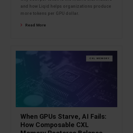
and how Liqid helps organizations produce
more tokens per GPU dollar.
Read More
CXL MEMORY
When GPUs Starve, AI Fails:
How Composable CXL