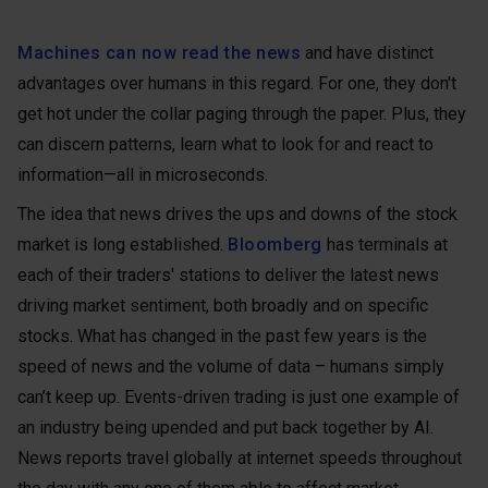
Machines can now read the news
and have distinct
advantages over humans in this regard. For one, they don't
get hot under the collar paging through the paper. Plus, they
can discern patterns, learn what to look for and react to
information—all in microseconds.
The idea that news drives the ups and downs of the stock
market is long established.
Bloomberg
has terminals at
each of their traders' stations to deliver the latest news
driving market sentiment, both broadly and on specific
stocks. What has changed in the past few years is the
speed of news and the volume of data – humans simply
can’t keep up. Events-driven trading is just one example of
an industry being upended and put back together by AI.
News reports travel globally at internet speeds throughout