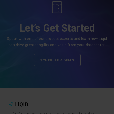
Let’s Get Started
Speak with one of our product experts and learn how Liqid
can drive greater agility and value from your datacenter.
SCHEDULE A DEMO
LIQID’s innovative software-defined pooling