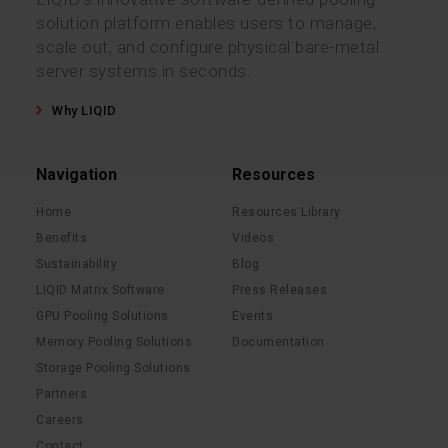
solution platform enables users to manage,
scale out, and configure physical bare-metal
server systems in seconds.
Why LIQID
Navigation
Resources
Home
Resources Library
Benefits
Videos
Sustainability
Blog
LIQID Matrix Software
Press Releases
GPU Pooling Solutions
Events
Memory Pooling Solutions
Documentation
Storage Pooling Solutions
Partners
Careers
Contact