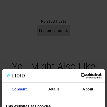
Related Posts
No items found.
You Might Also Like
Read more about the composable future of data center
Consent
Details
About
infrastructure.
This website uses cookies