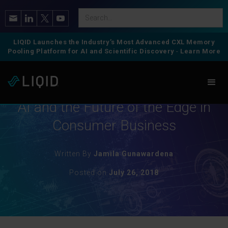
LIQID Launches the Industry’s Most Advanced CXL Memory
Pooling Platform for AI and Scientific Discovery
-
Learn More
IT Landscape
AI and the Future of the Edge in
Consumer Business
Written By
Jamila Gunawardena
Posted on
July 26, 2018