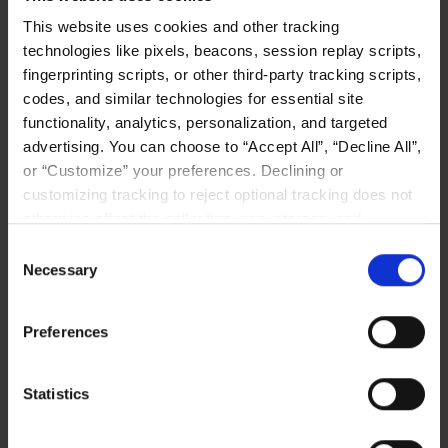
CXL MEMORY
This website uses cookies and other tracking
technologies like pixels, beacons, session replay scripts,
fingerprinting scripts, or other third-party tracking scripts,
codes, and similar technologies for essential site
functionality, analytics, personalization, and targeted
advertising. You can choose to “Accept All”, “Decline All”,
or “Customize” your preferences. Declining or
customizing tracking to reject optional tracking does not
The Memory Wall Is the Real
otherwise affect the collection, use, storage, and
Bottleneck in Your AI Cluster
disclosure of your data in other contexts as described in
Consent
the terms of our
Privacy Policy
.
Enterprise AI performance is often limited
Necessary
Selection
not by GPUs, but by the memory wall. This
blog explains how LIQID Memory Pooling
Preferences
helps keep inference workloads in fast
DRAM, improves GPU utilization, and lets
teams scale memory independently of
Statistics
compute.