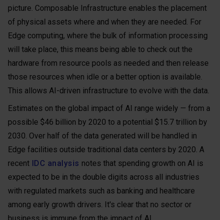
picture. Composable Infrastructure enables the placement
of physical assets where and when they are needed. For
Edge computing, where the bulk of information processing
will take place, this means being able to check out the
hardware from resource pools as needed and then release
those resources when idle or a better option is available.
This allows AI-driven infrastructure to evolve with the data.
Estimates on the global impact of AI range widely — from a
possible $46 billion by 2020 to a potential $15.7 trillion by
2030. Over half of the data generated will be handled in
Edge facilities outside traditional data centers by 2020. A
recent
IDC analysis
notes that spending growth on AI is
expected to be in the double digits across all industries
with regulated markets such as banking and healthcare
among early growth drivers. It's clear that no sector or
business is immune from the impact of AI.