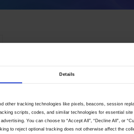
Details
 other tracking technologies like pixels, beacons, session replay
racking scripts, codes, and similar technologies for essential site 
 advertising. You can choose to “Accept All”, “Decline All”, or “
ing to reject optional tracking does not otherwise affect the coll