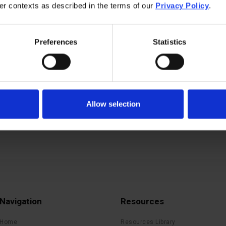
her contexts as described in the terms of our
Privacy Policy
.
Preferences
Statistics
Allow selection
Navigation
Resources
Home
Resources Library