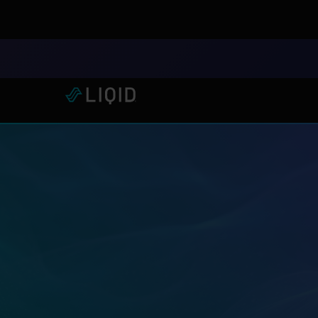
LIQID Launches the Industr