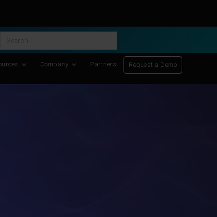
ific Discovery
-
Learn More
ources
Company
Partners
Request a Demo