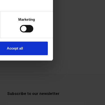
Marketing
Accept all
Subscribe to our newsletter