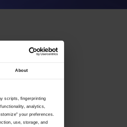
About
 scripts, fingerprinting
functionality, analytics,
Customize” your preferences.
ection, use, storage, and