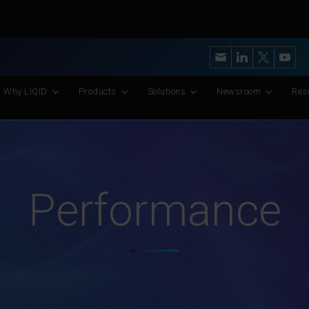
y’s Most Advanced CXL Memory Pooling Platform for AI and Scient
Why LIQID
Products
Solutions
Newsroom
Res
Performance