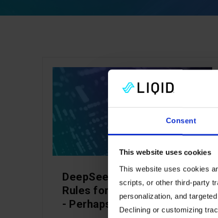
ARTIFICIAL INTELLIGENCE
Consent
This website uses cookies
This website uses cookies and
DeepSeek Changed the
scripts, or other third-party t
Rules for AI Infrastructure
personalization, and targeted
- Perhaps Forever
Declining or customizing track