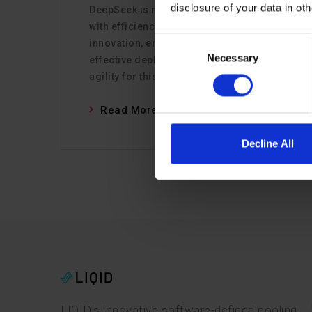
disclosure of your data in ot
DeepSeek is redefining AI infrastructure
with efficiency and open-source
Consent
innovation, enabling faster, cost-
Necessary
Selection
effective deployments. LIQID ensures
agility for this new era.
Read More
Decline All
LIQID’s innovative software-defined pooling