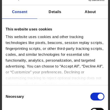
Consent
Details
About
Download the Liqid Support Information Documentation
This website uses cookies
This website uses cookies and other tracking
technologies like pixels, beacons, session replay scripts,
fingerprinting scripts, or other third-party tracking scripts,
codes, and similar technologies for essential site
LIQID’s innovative software-defined pooling
functionality, analytics, personalization, and targeted
solution platform enables users to manage,
advertising. You can choose to “Accept All”, “Decline All”,
scale out, and configure physical bare-metal
or “Customize” your preferences. Declining or
server systems in seconds.
customizing tracking to reject optional tracking does not
Why LIQID
otherwise affect the collection, use, storage, and
disclosure of your data in other contexts as described in
Consent
the terms of our
Privacy Policy
.
Necessary
Selection
Navigation
Resources
Home
Resources Library