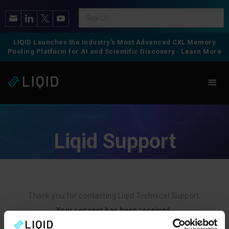
LIQID Launches the Industry’s Most Advanced CXL Memory
Pooling Platform for AI and Scientific Discovery
-
Learn More
Liqid Support
Thank you for contacting Liqid Technical Support.
Your request has been received.
We will contact you shortly once we review your request.