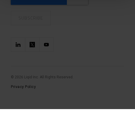
© 2026 Liqid Inc. All Rights Reserved.
Privacy Policy