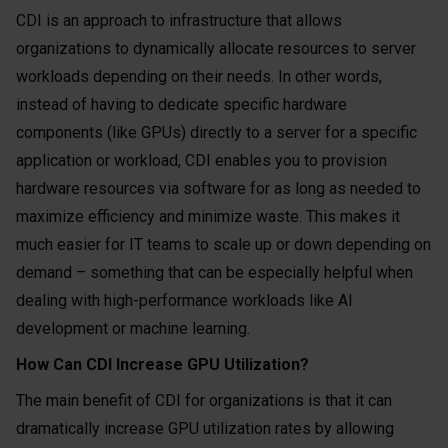
CDI is an approach to infrastructure that allows
organizations to dynamically allocate resources to server
workloads depending on their needs. In other words,
instead of having to dedicate specific hardware
components (like GPUs) directly to a server for a specific
application or workload, CDI enables you to provision
hardware resources via software for as long as needed to
maximize efficiency and minimize waste. This makes it
much easier for IT teams to scale up or down depending on
demand – something that can be especially helpful when
dealing with high-performance workloads like AI
development or machine learning.
How Can CDI Increase GPU Utilization?
The main benefit of CDI for organizations is that it can
dramatically increase GPU utilization rates by allowing