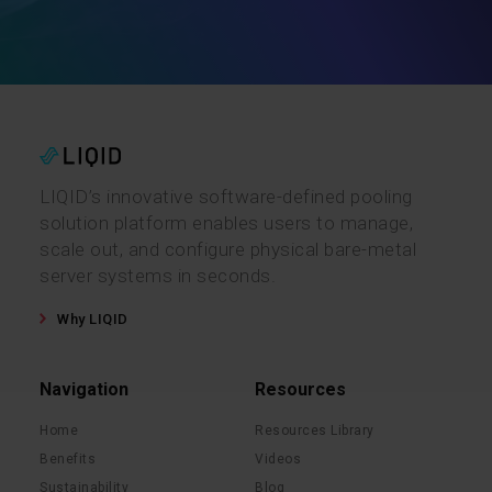
LIQID’s innovative software-defined pooling
solution platform enables users to manage,
scale out, and configure physical bare-metal
server systems in seconds.
Why LIQID
Navigation
Resources
Home
Resources Library
Benefits
Videos
Sustainability
Blog