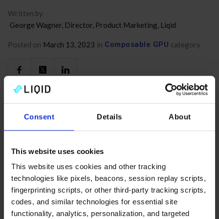
Written by
George Wagner, Director, Product Marketing, Liqid
Posted on
March 13, 2023
in
Composable GPU
category
Consent
Details
About
Related Posts
No items found.
This website uses cookies
This website uses cookies and other tracking
technologies like pixels, beacons, session replay scripts,
fingerprinting scripts, or other third-party tracking scripts,
codes, and similar technologies for essential site
functionality, analytics, personalization, and targeted