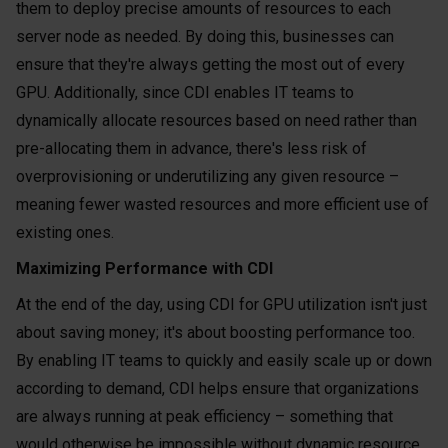
them to deploy precise amounts of resources to each
server node as needed. By doing this, businesses can
ensure that they're always getting the most out of every
GPU. Additionally, since CDI enables IT teams to
dynamically allocate resources based on need rather than
pre-allocating them in advance, there's less risk of
overprovisioning or underutilizing any given resource –
meaning fewer wasted resources and more efficient use of
existing ones.
Maximizing Performance with CDI
At the end of the day, using CDI for GPU utilization isn't just
about saving money; it's about boosting performance too.
By enabling IT teams to quickly and easily scale up or down
according to demand, CDI helps ensure that organizations
are always running at peak efficiency – something that
would otherwise be impossible without dynamic resource