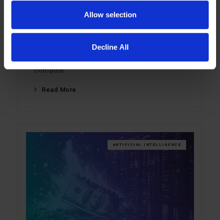
not by GPUs, but by the memory wall. This
Allow selection
blog explains how LIQID Memory Pooling
helps keep inference workloads in fast
Decline All
DRAM, improves GPU utilization, and lets
teams scale memory independently of
compute.
Read More
ARTIFICIAL INTELLIGENCE