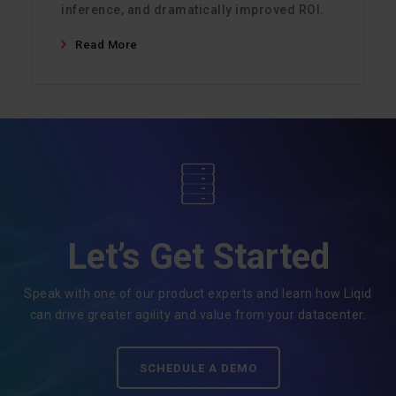
inference, and dramatically improved ROI.
Read More
Let’s Get Started
Speak with one of our product experts and learn how Liqid
can drive greater agility and value from your datacenter.
SCHEDULE A DEMO