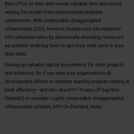
their GPUs so they don't waste valuable time and money
waiting for results from underutilized hardware
components. With composable disaggregated
infrastructure (CDI), however, businesses can maximize
GPU utilization rates by dynamically allocating resources
as needed—enabling them to get more work done in less
time while
freeing up valuable capital investments for other projects
and initiatives. So if you want your organization’s AI
development efforts or machine learning projects running at
peak efficiency—and who doesn't?—it pays off big time
(literally!) to consider Liqid's composable disaggregated
infrastructure solution, GPU On-Demand, today!