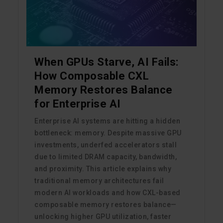
When GPUs Starve, AI Fails:
How Composable CXL
Memory Restores Balance
for Enterprise AI
Enterprise AI systems are hitting a hidden
bottleneck: memory. Despite massive GPU
investments, underfed accelerators stall
due to limited DRAM capacity, bandwidth,
and proximity. This article explains why
traditional memory architectures fail
modern AI workloads and how CXL-based
composable memory restores balance—
unlocking higher GPU utilization, faster