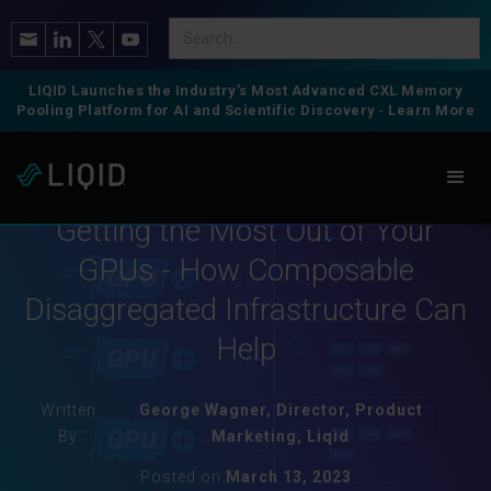
LIQID Launches the Industry’s Most Advanced CXL Memory
Pooling Platform for AI and Scientific Discovery
-
Learn More
Composable GPU
Getting the Most Out of Your
GPUs - How Composable
Disaggregated Infrastructure Can
Help
Written
George Wagner, Director, Product
By
Marketing, Liqid
Posted on
March 13, 2023