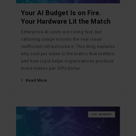
Your AI Budget Is on Fire.
Your Hardware Lit the Match
Enterprise AI costs are rising fast, but
rationing usage misses the real issue:
inefficient infrastructure. This blog explains
why cost per token is the metric that matters
and how Liqid helps organizations produce
more tokens per GPU dollar.
Read More
CXL MEMORY