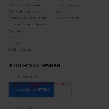
LIQID Matrix Software
Press Releases
GPU Pooling Solutions
Events
Memory Pooling Solutions
Documentation
Storage Pooling Solutions
Partners
Careers
Contact
Technical Support
Subscribe to our newsletter