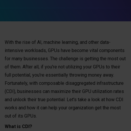
With the rise of AI, machine learning, and other data-
intensive workloads, GPUs have become vital components
for many businesses. The challenge is getting the most out
of them. After all, if you're not utilizing your GPUs to their
full potential, you're essentially throwing money away.
Fortunately, with composable disaggregated infrastructure
(CDI), businesses can maximize their GPU utilization rates
and unlock their true potential. Let's take a look at how CDI
works and how it can help your organization get the most
out of its GPUs.
What is CDI?