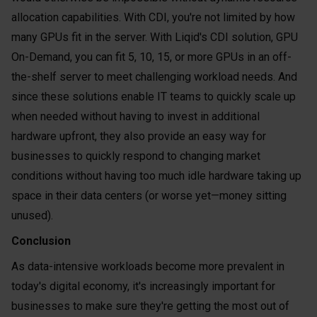
allocation capabilities. With CDI, you're not limited by how
many GPUs fit in the server. With Liqid's CDI solution, GPU
On-Demand, you can fit 5, 10, 15, or more GPUs in an off-
the-shelf server to meet challenging workload needs. And
since these solutions enable IT teams to quickly scale up
when needed without having to invest in additional
hardware upfront, they also provide an easy way for
businesses to quickly respond to changing market
conditions without having too much idle hardware taking up
space in their data centers (or worse yet—money sitting
unused).
Conclusion
As data-intensive workloads become more prevalent in
today's digital economy, it's increasingly important for
businesses to make sure they're getting the most out of