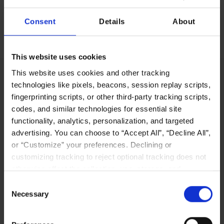
Consent
Details
About
No items found.
This website uses cookies
This website uses cookies and other tracking
technologies like pixels, beacons, session replay scripts,
fingerprinting scripts, or other third-party tracking scripts,
LIQID’s innovative software-defined pooling
codes, and similar technologies for essential site
solution platform enables users to manage,
functionality, analytics, personalization, and targeted
scale out, and configure physical bare-metal
advertising. You can choose to “Accept All”, “Decline All”,
server systems in seconds.
or “Customize” your preferences. Declining or
customizing tracking to reject optional tracking does not
Why LIQID
otherwise affect the collection, use, storage, and
disclosure of your data in other contexts as described in
Consent
the terms of our
Privacy Policy
.
Necessary
Selection
Navigation
Resources
Home
Resources Library