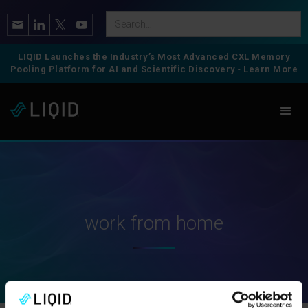
LIQID Launches the Industry’s Most Advanced CXL Memory
Pooling Platform for AI and Scientific Discovery
-
Learn More
work from home