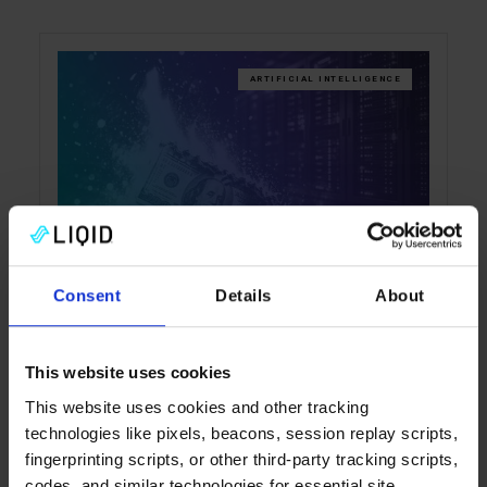
ARTIFICIAL INTELLIGENCE
Your AI Budget Is on Fire.
Consent
Details
About
Your Hardware Lit the Match
Enterprise AI costs are rising fast, but
This website uses cookies
rationing usage misses the real issue:
This website uses cookies and other tracking
inefficient infrastructure. This blog explains
technologies like pixels, beacons, session replay scripts,
why cost per token is the metric that matters
fingerprinting scripts, or other third-party tracking scripts,
and how Liqid helps organizations produce
codes, and similar technologies for essential site