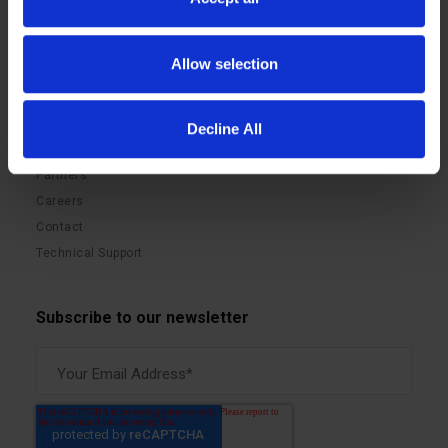
Benefits
Videos
Sustainability
Blog
Allow selection
LIQID Matrix Software
Press Releases
GPU Pooling Solutions
Events
Memory Pooling Solutions
Documentation
Decline All
Storage Pooling Solutions
Partners
Careers
Contact
Technical Support
Subscribe to our newsletter