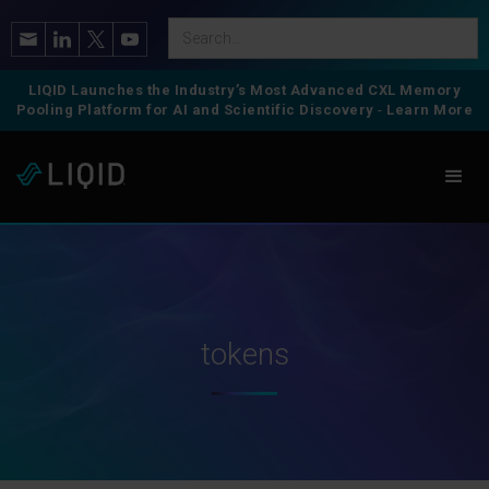
LIQID Launches the Industry’s Most Advanced CXL Memory
Pooling Platform for AI and Scientific Discovery
-
Learn More
tokens