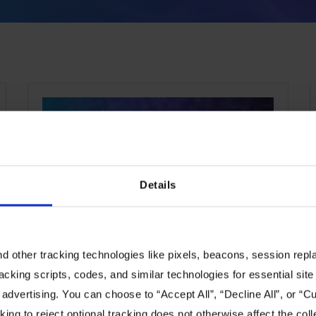
EVENTS
Details
Dell Technologies World
 other tracking technologies like pixels, beacons, session replay
Day 1: “Every Company Will
racking scripts, codes, and similar technologies for essential site 
be an AI Company!”
 advertising. You can choose to “Accept All”, “Decline All”, or “
ing to reject optional tracking does not otherwise affect the coll