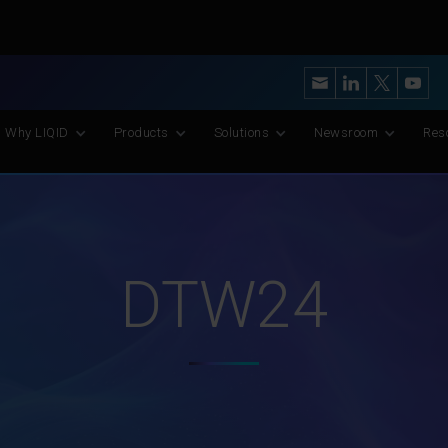
y’s Most Advanced CXL Memory Pooling Platform for AI and Scient
Why LIQID
Products
Solutions
Newsroom
Res
DTW24