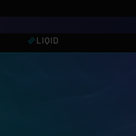
LIQID Launches the Industr