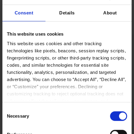
Consent
Details
About
No items found.
This website uses cookies
This website uses cookies and other tracking
technologies like pixels, beacons, session replay scripts,
fingerprinting scripts, or other third-party tracking scripts,
LIQID’s innovative software-defined pooling
codes, and similar technologies for essential site
solution platform enables users to manage,
functionality, analytics, personalization, and targeted
scale out, and configure physical bare-metal
advertising. You can choose to “Accept All”, “Decline All”,
server systems in seconds.
or “Customize” your preferences. Declining or
customizing tracking to reject optional tracking does not
Why LIQID
otherwise affect the collection, use, storage, and
disclosure of your data in other contexts as described in
Consent
the terms of our
Privacy Policy
.
Necessary
Selection
Navigation
Resources
Home
Resources Library