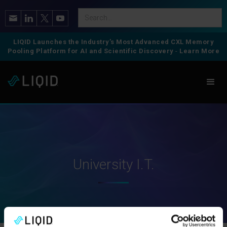
LIQID Launches the Industry’s Most Advanced CXL Memory
Pooling Platform for AI and Scientific Discovery
-
Learn More
University I.T.