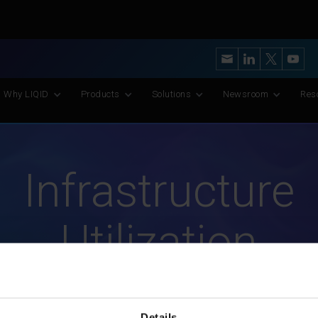
y’s Most Advanced CXL Memory Pooling Platform for AI and Scient
Why LIQID
Products
Solutions
Newsroom
Res
Infrastructure
Utilization
Details