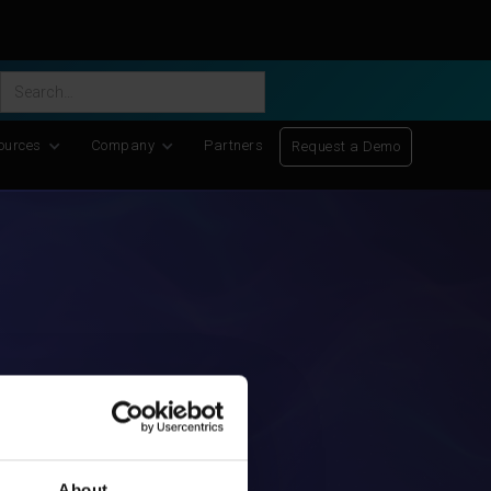
ific Discovery
-
Learn More
ources
Company
Partners
Request a Demo
About