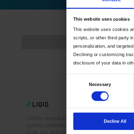
This website uses cookies
This website uses cookies and
scripts, or other third-party t
personalization, and targeted
Declining or customizing track
disclosure of your data in ot
Consent
Necessary
Selection
LIQID’s innovative software-defined pooling
Decline All
solution platform enables users to manage,
scale out, and configure physical bare-metal