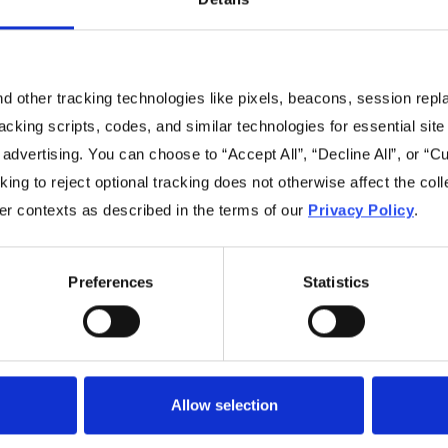
 other tracking technologies like pixels, beacons, session replay
racking scripts, codes, and similar technologies for essential site 
No items found.
 advertising. You can choose to “Accept All”, “Decline All”, or “
ing to reject optional tracking does not otherwise affect the coll
her contexts as described in the terms of our
Privacy Policy
.
Preferences
Statistics
Navigation
Resources
Home
Resources Library
Allow selection
Benefits
Videos
Sustainability
Blog