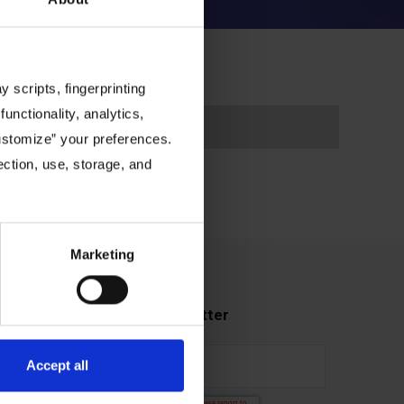
 scripts, fingerprinting
functionality, analytics,
Customize” your preferences.
ection, use, storage, and
Marketing
Subscribe to our newsletter
Accept all