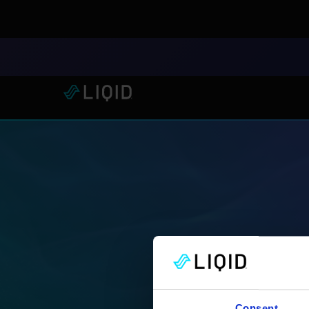
LIQID Launches the Industr
Consent