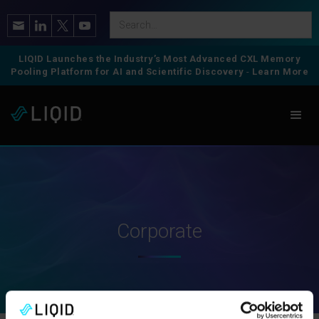
LIQID Launches the Industry’s Most Advanced CXL Memory
Pooling Platform for AI and Scientific Discovery
-
Learn More
Corporate