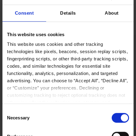
Consent
Details
About
No items found.
This website uses cookies
This website uses cookies and other tracking
technologies like pixels, beacons, session replay scripts,
fingerprinting scripts, or other third-party tracking scripts,
LIQID’s innovative software-defined pooling
codes, and similar technologies for essential site
solution platform enables users to manage,
functionality, analytics, personalization, and targeted
scale out, and configure physical bare-metal
advertising. You can choose to “Accept All”, “Decline All”,
server systems in seconds.
or “Customize” your preferences. Declining or
customizing tracking to reject optional tracking does not
Why LIQID
otherwise affect the collection, use, storage, and
disclosure of your data in other contexts as described in
Consent
the terms of our
Privacy Policy
.
Necessary
Selection
Navigation
Resources
Home
Resources Library