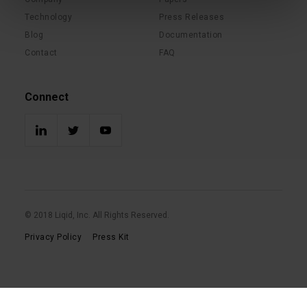
Technology
Press Releases
Blog
Documentation
Contact
FAQ
Connect
© 2018 Liqid, Inc. All Rights Reserved.
Privacy Policy
Press Kit