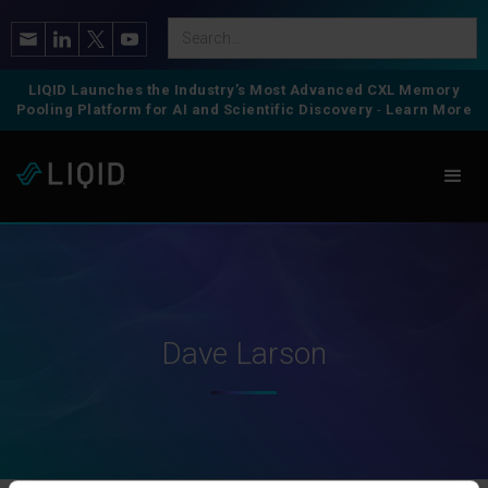
LIQID Launches the Industry’s Most Advanced CXL Memory
Pooling Platform for AI and Scientific Discovery
-
Learn More
Dave Larson