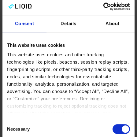
Consent
Details
About
CXL MEMORY
This website uses cookies
This website uses cookies and other tracking
technologies like pixels, beacons, session replay scripts,
fingerprinting scripts, or other third-party tracking scripts,
codes, and similar technologies for essential site
Why CXL Will Change the
functionality, analytics, personalization, and targeted
Game for In-Memory
advertising. You can choose to “Accept All”, “Decline All”,
Databases
or “Customize” your preferences. Declining or
customizing tracking to reject optional tracking does not
CXL redefines in-memory databases—
otherwise affect the collection, use, storage, and
eliminating sharding, scaling memory to
disclosure of your data in other contexts as described in
Consent
100TB+, and uniting AI and analytics for
the terms of our
Privacy Policy
.
Necessary
Selection
faster, simpler, real-time performance.