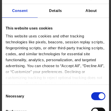
Consent
Details
About
No items found.
This website uses cookies
This website uses cookies and other tracking
technologies like pixels, beacons, session replay scripts,
fingerprinting scripts, or other third-party tracking scripts,
LIQID’s innovative software-defined pooling
codes, and similar technologies for essential site
solution platform enables users to manage,
functionality, analytics, personalization, and targeted
scale out, and configure physical bare-metal
advertising. You can choose to “Accept All”, “Decline All”,
server systems in seconds.
or “Customize” your preferences. Declining or
customizing tracking to reject optional tracking does not
Why LIQID
otherwise affect the collection, use, storage, and
disclosure of your data in other contexts as described in
Consent
the terms of our
Privacy Policy
.
Necessary
Selection
Navigation
Resources
Home
Resources Library