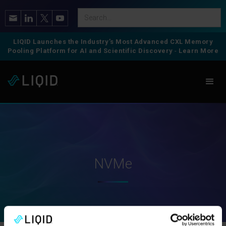
LIQID Launches the Industry’s Most Advanced CXL Memory
Pooling Platform for AI and Scientific Discovery
-
Learn More
NVMe