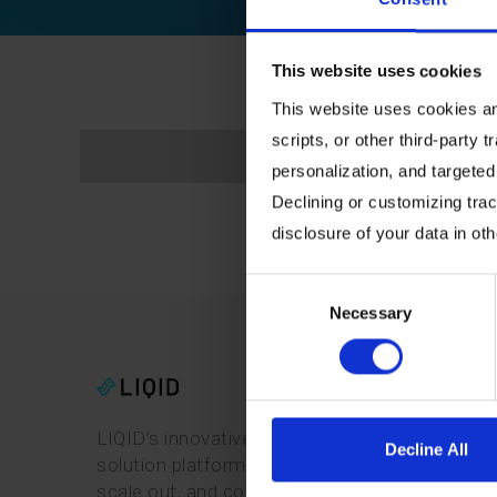
This website uses cookies
This website uses cookies and
scripts, or other third-party t
personalization, and targeted
Declining or customizing track
disclosure of your data in ot
Consent
Necessary
Selection
LIQID’s innovative software-defined pooling
Decline All
solution platform enables users to manage,
scale out, and configure physical bare-metal