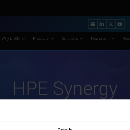
y’s Most Advanced CXL Memory Pooling Platform for AI and Scient
Why LIQID
Products
Solutions
Newsroom
Res
HPE Synergy
Details