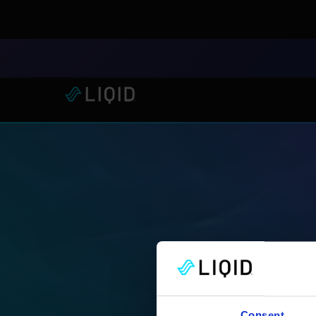
LIQID Launches the Industr
Consent