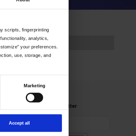
 scripts, fingerprinting
functionality, analytics,
Customize” your preferences.
ection, use, storage, and
Marketing
Subscribe to our newsletter
Accept all