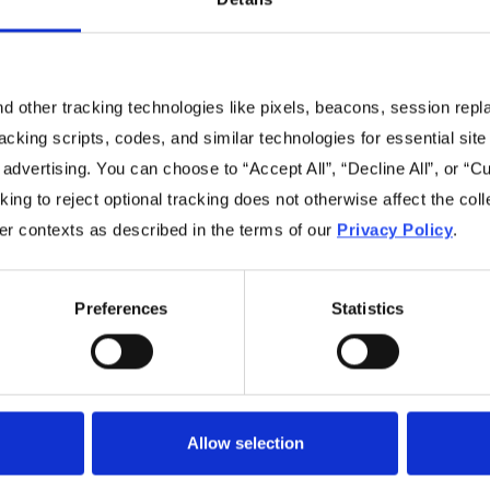
 other tracking technologies like pixels, beacons, session replay
racking scripts, codes, and similar technologies for essential site 
No items found.
 advertising. You can choose to “Accept All”, “Decline All”, or “
ing to reject optional tracking does not otherwise affect the coll
her contexts as described in the terms of our
Privacy Policy
.
Preferences
Statistics
Navigation
Resources
Home
Resources Library
Allow selection
Benefits
Videos
Sustainability
Blog