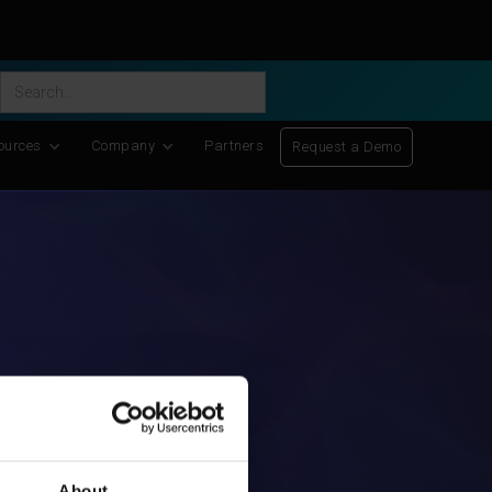
ific Discovery
-
Learn More
ources
Company
Partners
Request a Demo
About