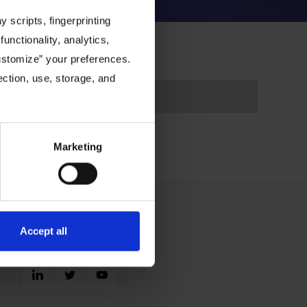
 scripts, fingerprinting
functionality, analytics,
Customize” your preferences.
ection, use, storage, and
Marketing
Accept all
Connect