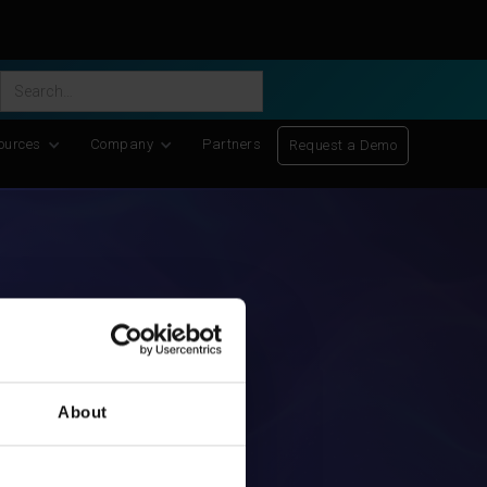
ific Discovery
-
Learn More
ources
Company
Partners
Request a Demo
About