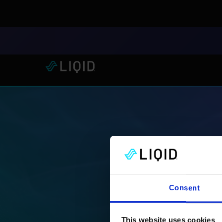
LIQID Launches the Industr
Consent
This website uses cookies