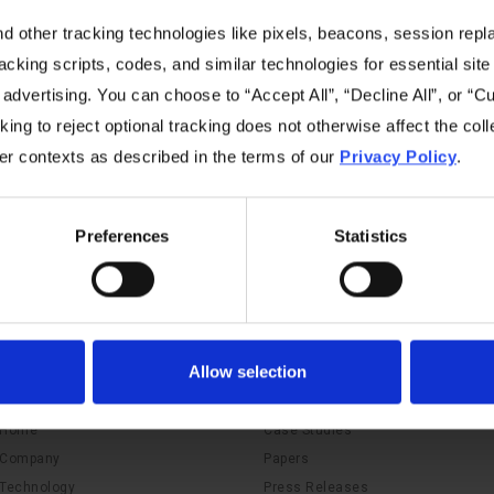
 other tracking technologies like pixels, beacons, session replay
racking scripts, codes, and similar technologies for essential site 
 advertising. You can choose to “Accept All”, “Decline All”, or “
ing to reject optional tracking does not otherwise affect the coll
No items found.
her contexts as described in the terms of our
Privacy Policy
.
Preferences
Statistics
Allow selection
Navigation
Resources
Home
Case Studies
Company
Papers
Technology
Press Releases