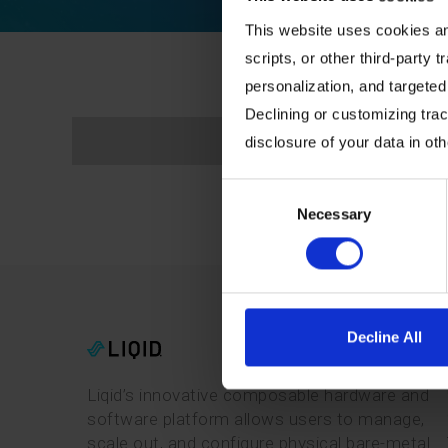
This website uses cookies and
scripts, or other third-party t
personalization, and targeted
Declining or customizing track
disclosure of your data in ot
Consent
Necessary
Selection
Decline All
Liqid’s innovative composable hardware and
software platform allows users to manage,
scale out, and configure physical bare-metal