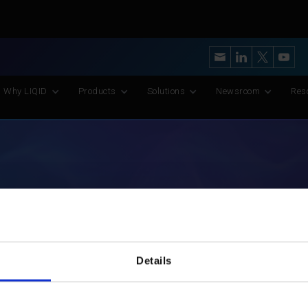
y’s Most Advanced CXL Memory Pooling Platform for AI and Scient
Why LIQID
Products
Solutions
Newsroom
Res
LIQID Team
Details